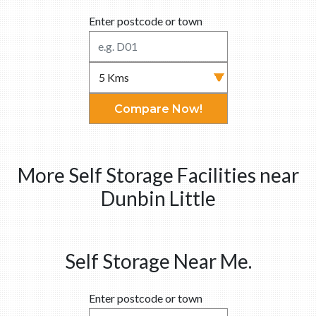
Enter postcode or town
Compare Now!
More Self Storage Facilities near
Dunbin Little
Self Storage Near Me.
Enter postcode or town