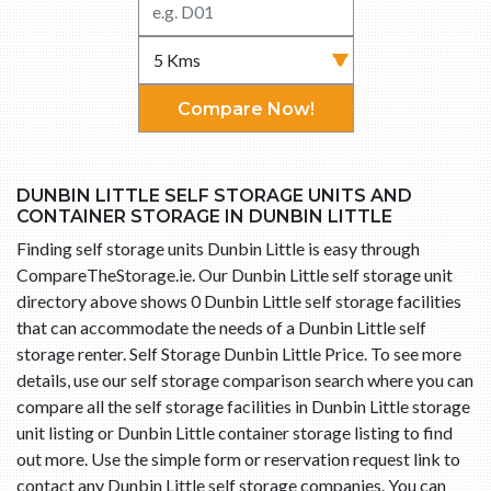
Compare Now!
DUNBIN LITTLE SELF STORAGE UNITS AND
CONTAINER STORAGE IN DUNBIN LITTLE
Finding self storage units Dunbin Little is easy through
CompareTheStorage.ie. Our Dunbin Little self storage unit
directory above shows 0 Dunbin Little self storage facilities
that can accommodate the needs of a Dunbin Little self
storage renter. Self Storage Dunbin Little Price. To see more
details, use our self storage comparison search where you can
compare all the self storage facilities in Dunbin Little storage
unit listing or Dunbin Little container storage listing to find
out more. Use the simple form or reservation request link to
contact any Dunbin Little self storage companies. You can