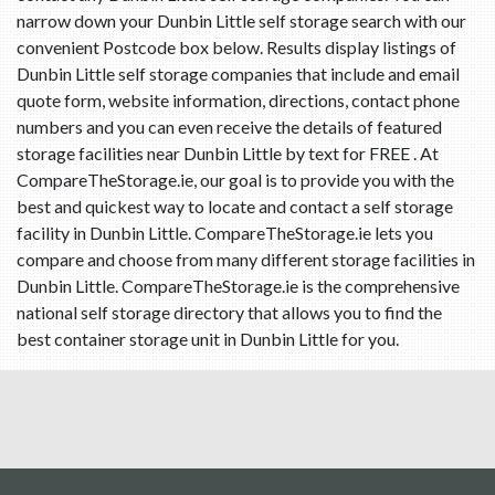
narrow down your Dunbin Little self storage search with our
convenient Postcode box below. Results display listings of
Dunbin Little self storage companies that include and email
quote form, website information, directions, contact phone
numbers and you can even receive the details of featured
storage facilities near Dunbin Little by text for FREE . At
CompareTheStorage.ie, our goal is to provide you with the
best and quickest way to locate and contact a self storage
facility in Dunbin Little. CompareTheStorage.ie lets you
compare and choose from many different storage facilities in
Dunbin Little. CompareTheStorage.ie is the comprehensive
national self storage directory that allows you to find the
best container storage unit in Dunbin Little for you.