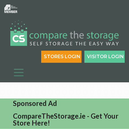
STORES LOGIN
VISITOR LOGIN
Sponsored Ad
CompareTheStorage.ie - Get Your
Store Here!