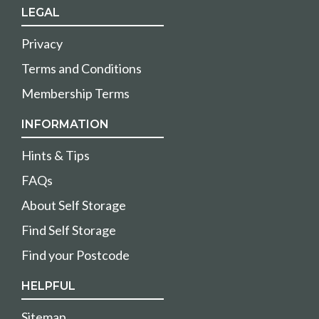
LEGAL
Privacy
Terms and Conditions
Membership Terms
INFORMATION
Hints & Tips
FAQs
About Self Storage
Find Self Storage
Find your Postcode
HELPFUL
Sitemap