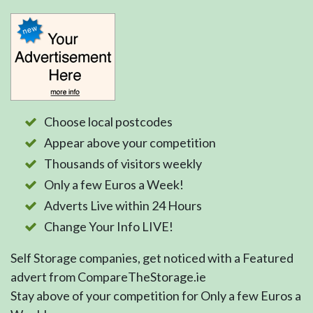
Choose local postcodes
Appear above your competition
Thousands of visitors weekly
Only a few Euros a Week!
Adverts Live within 24 Hours
Change Your Info LIVE!
Self Storage companies, get noticed with a Featured
advert from CompareTheStorage.ie
Stay above of your competition for Only a few Euros a