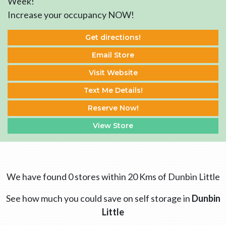
Week!
Increase your occupancy NOW!
Get directions!
Email Store
Visit Website
Text Me Details!
Reserve Now!
View Store
We have found 0 stores within 20 Kms of Dunbin Little
See how much you could save on self storage in
Dunbin
Little