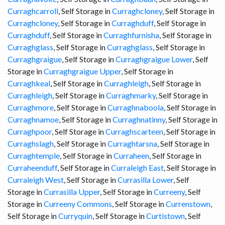
Curraghcarroll
, Self Storage in
Curraghcloney
, Self Storage in
Curraghcloney
, Self Storage in
Curraghduff
, Self Storage in
Curraghduff
, Self Storage in
Curraghfurnisha
, Self Storage in
Curraghglass
, Self Storage in
Curraghglass
, Self Storage in
Curraghgraigue
, Self Storage in
Curraghgraigue Lower
, Self
Storage in
Curraghgraigue Upper
, Self Storage in
Curraghkeal
, Self Storage in
Curraghleigh
, Self Storage in
Curraghleigh
, Self Storage in
Curraghmarky
, Self Storage in
Curraghmore
, Self Storage in
Curraghnaboola
, Self Storage in
Curraghnamoe
, Self Storage in
Curraghnatinny
, Self Storage in
Curraghpoor
, Self Storage in
Curraghscarteen
, Self Storage in
Curraghslagh
, Self Storage in
Curraghtarsna
, Self Storage in
Curraghtemple
, Self Storage in
Curraheen
, Self Storage in
Curraheenduff
, Self Storage in
Curraleigh East
, Self Storage in
Curraleigh West
, Self Storage in
Currasilla Lower
, Self
Storage in
Currasilla Upper
, Self Storage in
Curreeny
, Self
Storage in
Curreeny Commons
, Self Storage in
Currenstown
,
Self Storage in
Curryquin
, Self Storage in
Curtistown
, Self