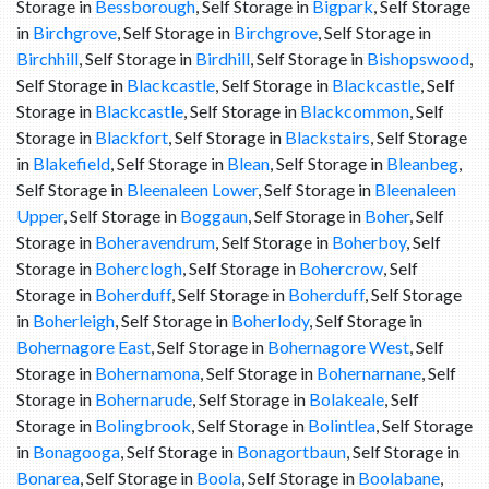
Storage in
Bessborough
, Self Storage in
Bigpark
, Self Storage
in
Birchgrove
, Self Storage in
Birchgrove
, Self Storage in
Birchhill
, Self Storage in
Birdhill
, Self Storage in
Bishopswood
,
Self Storage in
Blackcastle
, Self Storage in
Blackcastle
, Self
Storage in
Blackcastle
, Self Storage in
Blackcommon
, Self
Storage in
Blackfort
, Self Storage in
Blackstairs
, Self Storage
in
Blakefield
, Self Storage in
Blean
, Self Storage in
Bleanbeg
,
Self Storage in
Bleenaleen Lower
, Self Storage in
Bleenaleen
Upper
, Self Storage in
Boggaun
, Self Storage in
Boher
, Self
Storage in
Boheravendrum
, Self Storage in
Boherboy
, Self
Storage in
Boherclogh
, Self Storage in
Bohercrow
, Self
Storage in
Boherduff
, Self Storage in
Boherduff
, Self Storage
in
Boherleigh
, Self Storage in
Boherlody
, Self Storage in
Bohernagore East
, Self Storage in
Bohernagore West
, Self
Storage in
Bohernamona
, Self Storage in
Bohernarnane
, Self
Storage in
Bohernarude
, Self Storage in
Bolakeale
, Self
Storage in
Bolingbrook
, Self Storage in
Bolintlea
, Self Storage
in
Bonagooga
, Self Storage in
Bonagortbaun
, Self Storage in
Bonarea
, Self Storage in
Boola
, Self Storage in
Boolabane
,