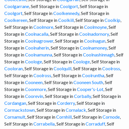
Coolgarrane
, Self Storage in
Coolgort
, Self Storage in
Coolgort
, Self Storage in
Coolkennedy
, Self Storage in
Coolkereen
, Self Storage in
Coolkill
, Self Storage in
Coolkip
,
Self Storage in
Coolmore
, Self Storage in
Coolmoyne
, Self
Storage in
Coolnacalla
, Self Storage in
Coolnadornory
, Self
Storage in
Coolnagrower
, Self Storage in
Coolnagun
, Self
Storage in
Coolnaherin
, Self Storage in
Coolnamoney
, Self
Storage in
Coolnamunna
, Self Storage in
Coolnashinnagh
, Self
Storage in
Coologe
, Self Storage in
Coologe
, Self Storage in
Cooloran
, Self Storage in
Coolquill
, Self Storage in
Coolross
,
Self Storage in
Coolross
, Self Storage in
Coolruntha
, Self
Storage in
Cooneen
, Self Storage in
Cooneen South
, Self
Storage in
Coonmore
, Self Storage in
Cooper's-Lot
, Self
Storage in
Coorevin
, Self Storage in
Corbally
, Self Storage in
Cordangan
, Self Storage in
Corderry
, Self Storage in
Cormackstown
, Self Storage in
Cornalack
, Self Storage in
Cornamult
, Self Storage in
Cornhill
, Self Storage in
Cornode
,
Self Storage in
Corrabella
, Self Storage in
Corraduff
, Self