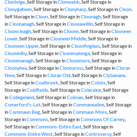
Clonteige
, Self Storage in
Clonwalsh
, Self Storage in
Clonygaheen
, Self Storage in
Clonyharp
, Self Storage in
Cloon
,
Self Storage in
Cloon
, Self Storage in
Cloonagh
, Self Storage
in
Cloonanagh
, Self Storage in
Cloonawillin
, Self Storage in
Clooncleagh
, Self Storage in
Cloone
, Self Storage in
Clooneen
Lower
, Self Storage in
Clooneen Middle
, Self Storage in
Clooneen Upper
, Self Storage in
Cloonfinglass
, Self Storage in
Clooninihy
, Self Storage in
Cloonmalonga
, Self Storage in
Cloonmanagh
, Self Storage in
Cloonmore
, Self Storage in
Cloonyhea
, Self Storage in
Cloonyross
, Self Storage in
Cloran
New
, Self Storage in
Cloran Old
, Self Storage in
Clybanane
,
Self Storage in
Coalbrook
, Self Storage in
Cobbs
, Self
Storage in
Coldfields
, Self Storage in
Coleraine
, Self Storage
in
Collegeland
, Self Storage in
Colman
, Self Storage in
Comerford's-Lot
, Self Storage in
Commanealine
, Self Storage
in
Commaun Beg
, Self Storage in
Commaun More
, Self
Storage in
Commons
, Self Storage in
Commons Of Carney
,
Self Storage in
Commons-Entire East
, Self Storage in
Commons-Entire West
, Self Storage in
Controversy
, Self