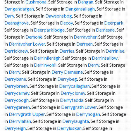
Storage in
Cushmona
, Self Storage in
Dangan
, Self Storage in
Dangandargan
, Self Storage in
Dangansallagh
, Self Storage in
Dary
, Self Storage in
Dawsonsbog
, Self Storage in
Deansgrove
, Self Storage in
Decoy
, Self Storage in
Deerpark
,
Self Storage in
Deerparklodge
, Self Storage in
Demesne
, Self
Storage in
Demone
, Self Storage in
Derravoher
, Self Storage
in
Derravoher Lower
, Self Storage in
Derreen
, Self Storage in
Derricknew
, Self Storage in
Derries
, Self Storage in
Derrinlee
,
Self Storage in
Derrinlieragh
, Self Storage in
Derrinsallow
,
Self Storage in
Derrinvohil
, Self Storage in
Derry
, Self Storage
in
Derry
, Self Storage in
Derry Demesne
, Self Storage in
Derrybane
, Self Storage in
Derrybeg
, Self Storage in
Derrybreen
, Self Storage in
Derrycallaghan
, Self Storage in
Derrycarney
, Self Storage in
Derrycloney
, Self Storage in
Derrycoogh
, Self Storage in
Derryfadda
, Self Storage in
Derrygareen
, Self Storage in
Derrygrath Lower
, Self Storage
in
Derrygrath Upper
, Self Storage in
Derryhogan
, Self Storage
in
Derrylahan
, Self Storage in
Derrylaughta
, Self Storage in
Derryleigh
, Self Storage in
Derryluskan
, Self Storage in