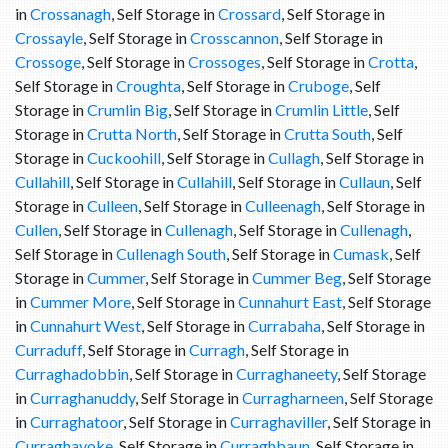
in
Crossanagh
, Self Storage in
Crossard
, Self Storage in
Crossayle
, Self Storage in
Crosscannon
, Self Storage in
Crossoge
, Self Storage in
Crossoges
, Self Storage in
Crotta
,
Self Storage in
Croughta
, Self Storage in
Cruboge
, Self
Storage in
Crumlin Big
, Self Storage in
Crumlin Little
, Self
Storage in
Crutta North
, Self Storage in
Crutta South
, Self
Storage in
Cuckoohill
, Self Storage in
Cullagh
, Self Storage in
Cullahill
, Self Storage in
Cullahill
, Self Storage in
Cullaun
, Self
Storage in
Culleen
, Self Storage in
Culleenagh
, Self Storage in
Cullen
, Self Storage in
Cullenagh
, Self Storage in
Cullenagh
,
Self Storage in
Cullenagh South
, Self Storage in
Cumask
, Self
Storage in
Cummer
, Self Storage in
Cummer Beg
, Self Storage
in
Cummer More
, Self Storage in
Cunnahurt East
, Self Storage
in
Cunnahurt West
, Self Storage in
Currabaha
, Self Storage in
Curraduff
, Self Storage in
Curragh
, Self Storage in
Curraghadobbin
, Self Storage in
Curraghaneety
, Self Storage
in
Curraghanuddy
, Self Storage in
Curragharneen
, Self Storage
in
Curraghatoor
, Self Storage in
Curraghaviller
, Self Storage in
Curraghavoke
, Self Storage in
Curraghbaun
, Self Storage in