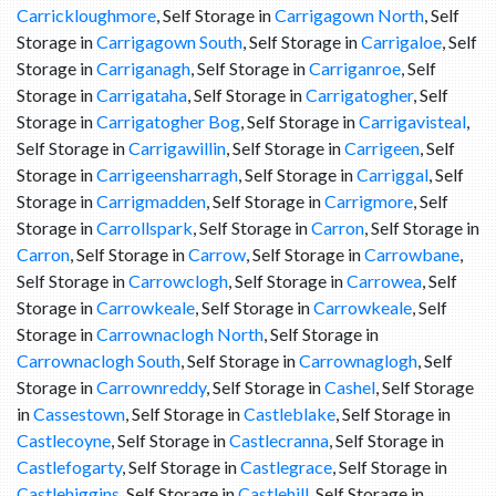
Carrickloughmore
, Self Storage in
Carrigagown North
, Self
Storage in
Carrigagown South
, Self Storage in
Carrigaloe
, Self
Storage in
Carriganagh
, Self Storage in
Carriganroe
, Self
Storage in
Carrigataha
, Self Storage in
Carrigatogher
, Self
Storage in
Carrigatogher Bog
, Self Storage in
Carrigavisteal
,
Self Storage in
Carrigawillin
, Self Storage in
Carrigeen
, Self
Storage in
Carrigeensharragh
, Self Storage in
Carriggal
, Self
Storage in
Carrigmadden
, Self Storage in
Carrigmore
, Self
Storage in
Carrollspark
, Self Storage in
Carron
, Self Storage in
Carron
, Self Storage in
Carrow
, Self Storage in
Carrowbane
,
Self Storage in
Carrowclogh
, Self Storage in
Carrowea
, Self
Storage in
Carrowkeale
, Self Storage in
Carrowkeale
, Self
Storage in
Carrownaclogh North
, Self Storage in
Carrownaclogh South
, Self Storage in
Carrownaglogh
, Self
Storage in
Carrownreddy
, Self Storage in
Cashel
, Self Storage
in
Cassestown
, Self Storage in
Castleblake
, Self Storage in
Castlecoyne
, Self Storage in
Castlecranna
, Self Storage in
Castlefogarty
, Self Storage in
Castlegrace
, Self Storage in
Castlehiggins
, Self Storage in
Castlehill
, Self Storage in