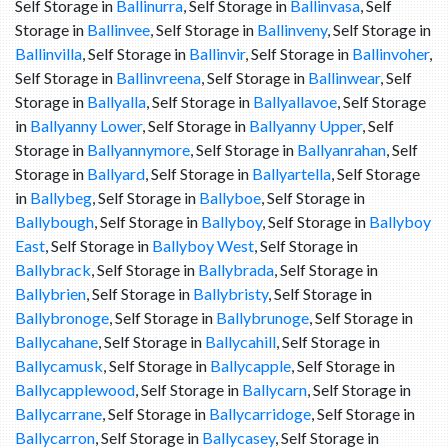
Self Storage in
Ballinurra
, Self Storage in
Ballinvasa
, Self
Storage in
Ballinvee
, Self Storage in
Ballinveny
, Self Storage in
Ballinvilla
, Self Storage in
Ballinvir
, Self Storage in
Ballinvoher
,
Self Storage in
Ballinvreena
, Self Storage in
Ballinwear
, Self
Storage in
Ballyalla
, Self Storage in
Ballyallavoe
, Self Storage
in
Ballyanny Lower
, Self Storage in
Ballyanny Upper
, Self
Storage in
Ballyannymore
, Self Storage in
Ballyanrahan
, Self
Storage in
Ballyard
, Self Storage in
Ballyartella
, Self Storage
in
Ballybeg
, Self Storage in
Ballyboe
, Self Storage in
Ballybough
, Self Storage in
Ballyboy
, Self Storage in
Ballyboy
East
, Self Storage in
Ballyboy West
, Self Storage in
Ballybrack
, Self Storage in
Ballybrada
, Self Storage in
Ballybrien
, Self Storage in
Ballybristy
, Self Storage in
Ballybronoge
, Self Storage in
Ballybrunoge
, Self Storage in
Ballycahane
, Self Storage in
Ballycahill
, Self Storage in
Ballycamusk
, Self Storage in
Ballycapple
, Self Storage in
Ballycapplewood
, Self Storage in
Ballycarn
, Self Storage in
Ballycarrane
, Self Storage in
Ballycarridoge
, Self Storage in
Ballycarron
, Self Storage in
Ballycasey
, Self Storage in