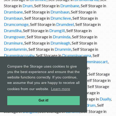
Storage in
Drum
, Self Storage in
Drumbane
, Self Storage in
Drumbane
, Self Storage in
Drumbaun
, Self Storage in
Drumbaun
, Self Storage in
Drumclieve
, Self Storage in
Drumcomoge
, Self Storage in
Drumdeel
, Self Storage in
Drumdiha
, Self Storage in
Drumgill
, Self Storage in
Drumgower
, Self Storage in
Druminda
, Self Storage in
Druminure
, Self Storage in
Drumleagh
, Self Storage in
Drumlummin
, Self Storage in
Drummin
, Self Storage in
Drumminacroahy
, Self Storage in
Drumminacunna
, Self
Storage in
Drumminagower
, Self Storage in
Drumminascart
,
Compare the Storage uses cookies to give
Self Storage in
Drumminnagleagh
, Self Storage in
you the best experience and ensure that the
Drumminphilip
, Self Storage in
Drummonaclara
, Self Storage
website functions correctly. If you continue,
in
Drummond
, Self Storage in
Drumnamahane
, Self Storage in
we assume that you are happy to receive all
Drumnamahaneisland
, Self Storage in
Drumroe
, Self Storage
cookies from our website.
Learn more
in
Drumroe
, Self Storage in
Drumtarsna
, Self Storage in
Drumwood
, Self Storage in
Drumwood
, Self Storage in
Dually
,
Got it!
Self Storage in
Duncummin
, Self Storage in
Dundrum
, Self
Storage in
Dunguib
, Self Storage in
Earlshill
, Self Storage in