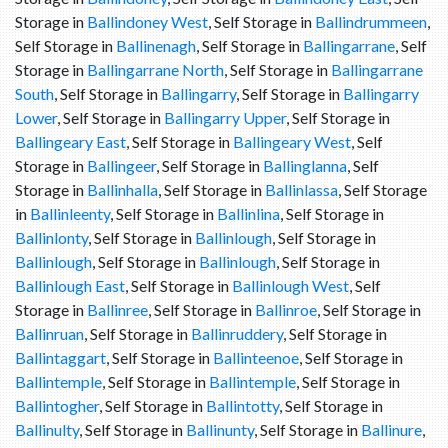
Storage in
Ballindoney West
, Self Storage in
Ballindrummeen
,
Self Storage in
Ballinenagh
, Self Storage in
Ballingarrane
, Self
Storage in
Ballingarrane North
, Self Storage in
Ballingarrane
South
, Self Storage in
Ballingarry
, Self Storage in
Ballingarry
Lower
, Self Storage in
Ballingarry Upper
, Self Storage in
Ballingeary East
, Self Storage in
Ballingeary West
, Self
Storage in
Ballingeer
, Self Storage in
Ballinglanna
, Self
Storage in
Ballinhalla
, Self Storage in
Ballinlassa
, Self Storage
in
Ballinleenty
, Self Storage in
Ballinlina
, Self Storage in
Ballinlonty
, Self Storage in
Ballinlough
, Self Storage in
Ballinlough
, Self Storage in
Ballinlough
, Self Storage in
Ballinlough East
, Self Storage in
Ballinlough West
, Self
Storage in
Ballinree
, Self Storage in
Ballinroe
, Self Storage in
Ballinruan
, Self Storage in
Ballinruddery
, Self Storage in
Ballintaggart
, Self Storage in
Ballinteenoe
, Self Storage in
Ballintemple
, Self Storage in
Ballintemple
, Self Storage in
Ballintogher
, Self Storage in
Ballintotty
, Self Storage in
Ballinulty
, Self Storage in
Ballinunty
, Self Storage in
Ballinure
,