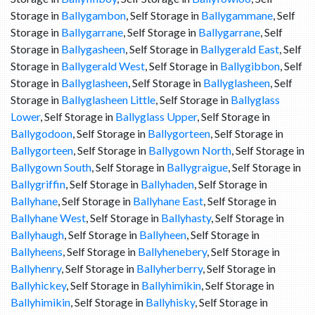
Storage in
Ballygambon
, Self Storage in
Ballygammane
, Self
Storage in
Ballygarrane
, Self Storage in
Ballygarrane
, Self
Storage in
Ballygasheen
, Self Storage in
Ballygerald East
, Self
Storage in
Ballygerald West
, Self Storage in
Ballygibbon
, Self
Storage in
Ballyglasheen
, Self Storage in
Ballyglasheen
, Self
Storage in
Ballyglasheen Little
, Self Storage in
Ballyglass
Lower
, Self Storage in
Ballyglass Upper
, Self Storage in
Ballygodoon
, Self Storage in
Ballygorteen
, Self Storage in
Ballygorteen
, Self Storage in
Ballygown North
, Self Storage in
Ballygown South
, Self Storage in
Ballygraigue
, Self Storage in
Ballygriffin
, Self Storage in
Ballyhaden
, Self Storage in
Ballyhane
, Self Storage in
Ballyhane East
, Self Storage in
Ballyhane West
, Self Storage in
Ballyhasty
, Self Storage in
Ballyhaugh
, Self Storage in
Ballyheen
, Self Storage in
Ballyheens
, Self Storage in
Ballyhenebery
, Self Storage in
Ballyhenry
, Self Storage in
Ballyherberry
, Self Storage in
Ballyhickey
, Self Storage in
Ballyhimikin
, Self Storage in
Ballyhimikin
, Self Storage in
Ballyhisky
, Self Storage in