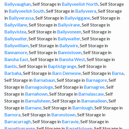
Ballyvaughan
, Self Storage in
Ballyveelish North
, Self Storage
in
Ballyveelish South
, Self Storage in
Ballyveera
, Self Storage
in
Ballyverassa
, Self Storage in
Ballyviggane
, Self Storage in
Ballyvillane
, Self Storage in
Ballyvirane
, Self Storage in
Ballyvistea
, Self Storage in
Ballyvoneen
, Self Storage in
Ballywalter
, Self Storage in
Ballywalter
, Self Storage in
Ballywilliam
, Self Storage in
Ballywire
, Self Storage in
Bannamore
, Self Storage in
Bannixtown
, Self Storage in
Bansha East
, Self Storage in
Bansha West
, Self Storage in
Bantis
, Self Storage in
Baptistgrange
, Self Storage in
Barbaha
, Self Storage in
Barn Demesne
, Self Storage in
Barna
,
Self Storage in
Barnabaun
, Self Storage in
Barnagore
, Self
Storage in
Barnagouloge
, Self Storage in
Barnagree
, Self
Storage in
Barnahown
, Self Storage in
Barnalascaw
, Self
Storage in
Barnalisheen
, Self Storage in
Barnanalleen
, Self
Storage in
Barnane
, Self Storage in
Barnlough
, Self Storage in
Barnora
, Self Storage in
Baronstown
, Self Storage in
Barracurragh
, Self Storage in
Barravie
, Self Storage in
Barrettsgrange
, Self Storage in
Barrettstown
, Self Storage in