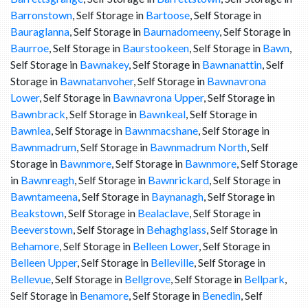
Barronstown
, Self Storage in
Bartoose
, Self Storage in
Bauraglanna
, Self Storage in
Baurnadomeeny
, Self Storage in
Baurroe
, Self Storage in
Baurstookeen
, Self Storage in
Bawn
,
Self Storage in
Bawnakey
, Self Storage in
Bawnanattin
, Self
Storage in
Bawnatanvoher
, Self Storage in
Bawnavrona
Lower
, Self Storage in
Bawnavrona Upper
, Self Storage in
Bawnbrack
, Self Storage in
Bawnkeal
, Self Storage in
Bawnlea
, Self Storage in
Bawnmacshane
, Self Storage in
Bawnmadrum
, Self Storage in
Bawnmadrum North
, Self
Storage in
Bawnmore
, Self Storage in
Bawnmore
, Self Storage
in
Bawnreagh
, Self Storage in
Bawnrickard
, Self Storage in
Bawntameena
, Self Storage in
Baynanagh
, Self Storage in
Beakstown
, Self Storage in
Bealaclave
, Self Storage in
Beeverstown
, Self Storage in
Behaghglass
, Self Storage in
Behamore
, Self Storage in
Belleen Lower
, Self Storage in
Belleen Upper
, Self Storage in
Belleville
, Self Storage in
Bellevue
, Self Storage in
Bellgrove
, Self Storage in
Bellpark
,
Self Storage in
Benamore
, Self Storage in
Benedin
, Self