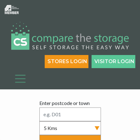
STORES LOGIN
VISITOR LOGIN
Enter postcode or town