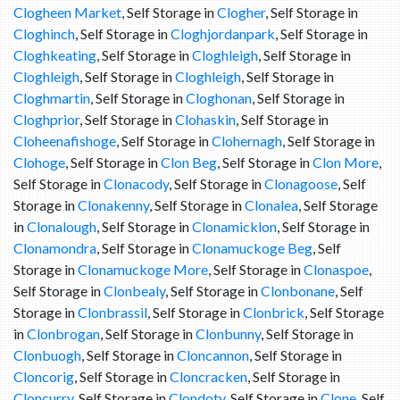
Clogheen Market
, Self Storage in
Clogher
, Self Storage in
Cloghinch
, Self Storage in
Cloghjordanpark
, Self Storage in
Cloghkeating
, Self Storage in
Cloghleigh
, Self Storage in
Cloghleigh
, Self Storage in
Cloghleigh
, Self Storage in
Cloghmartin
, Self Storage in
Cloghonan
, Self Storage in
Cloghprior
, Self Storage in
Clohaskin
, Self Storage in
Cloheenafishoge
, Self Storage in
Clohernagh
, Self Storage in
Clohoge
, Self Storage in
Clon Beg
, Self Storage in
Clon More
,
Self Storage in
Clonacody
, Self Storage in
Clonagoose
, Self
Storage in
Clonakenny
, Self Storage in
Clonalea
, Self Storage
in
Clonalough
, Self Storage in
Clonamicklon
, Self Storage in
Clonamondra
, Self Storage in
Clonamuckoge Beg
, Self
Storage in
Clonamuckoge More
, Self Storage in
Clonaspoe
,
Self Storage in
Clonbealy
, Self Storage in
Clonbonane
, Self
Storage in
Clonbrassil
, Self Storage in
Clonbrick
, Self Storage
in
Clonbrogan
, Self Storage in
Clonbunny
, Self Storage in
Clonbuogh
, Self Storage in
Cloncannon
, Self Storage in
Cloncorig
, Self Storage in
Cloncracken
, Self Storage in
Cloncurry
, Self Storage in
Clondoty
, Self Storage in
Clone
, Self