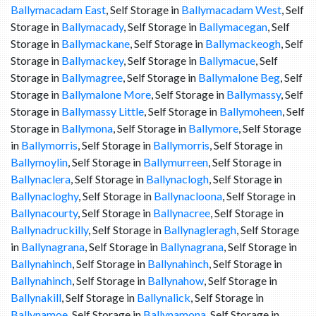
Ballymacadam East
, Self Storage in
Ballymacadam West
, Self
Storage in
Ballymacady
, Self Storage in
Ballymacegan
, Self
Storage in
Ballymackane
, Self Storage in
Ballymackeogh
, Self
Storage in
Ballymackey
, Self Storage in
Ballymacue
, Self
Storage in
Ballymagree
, Self Storage in
Ballymalone Beg
, Self
Storage in
Ballymalone More
, Self Storage in
Ballymassy
, Self
Storage in
Ballymassy Little
, Self Storage in
Ballymoheen
, Self
Storage in
Ballymona
, Self Storage in
Ballymore
, Self Storage
in
Ballymorris
, Self Storage in
Ballymorris
, Self Storage in
Ballymoylin
, Self Storage in
Ballymurreen
, Self Storage in
Ballynaclera
, Self Storage in
Ballynaclogh
, Self Storage in
Ballynacloghy
, Self Storage in
Ballynacloona
, Self Storage in
Ballynacourty
, Self Storage in
Ballynacree
, Self Storage in
Ballynadruckilly
, Self Storage in
Ballynagleragh
, Self Storage
in
Ballynagrana
, Self Storage in
Ballynagrana
, Self Storage in
Ballynahinch
, Self Storage in
Ballynahinch
, Self Storage in
Ballynahinch
, Self Storage in
Ballynahow
, Self Storage in
Ballynakill
, Self Storage in
Ballynalick
, Self Storage in
Ballynamoe
, Self Storage in
Ballynamona
, Self Storage in