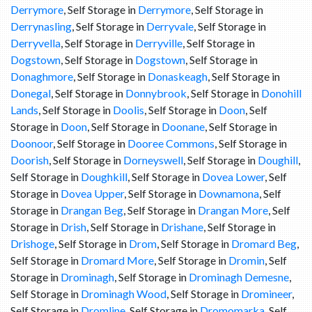
Derrymore
, Self Storage in
Derrymore
, Self Storage in
Derrynasling
, Self Storage in
Derryvale
, Self Storage in
Derryvella
, Self Storage in
Derryville
, Self Storage in
Dogstown
, Self Storage in
Dogstown
, Self Storage in
Donaghmore
, Self Storage in
Donaskeagh
, Self Storage in
Donegal
, Self Storage in
Donnybrook
, Self Storage in
Donohill
Lands
, Self Storage in
Doolis
, Self Storage in
Doon
, Self
Storage in
Doon
, Self Storage in
Doonane
, Self Storage in
Doonoor
, Self Storage in
Dooree Commons
, Self Storage in
Doorish
, Self Storage in
Dorneyswell
, Self Storage in
Doughill
,
Self Storage in
Doughkill
, Self Storage in
Dovea Lower
, Self
Storage in
Dovea Upper
, Self Storage in
Downamona
, Self
Storage in
Drangan Beg
, Self Storage in
Drangan More
, Self
Storage in
Drish
, Self Storage in
Drishane
, Self Storage in
Drishoge
, Self Storage in
Drom
, Self Storage in
Dromard Beg
,
Self Storage in
Dromard More
, Self Storage in
Dromin
, Self
Storage in
Drominagh
, Self Storage in
Drominagh Demesne
,
Self Storage in
Drominagh Wood
, Self Storage in
Dromineer
,
Self Storage in
Dromline
, Self Storage in
Dromomarka
, Self