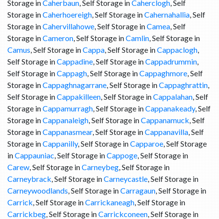
Storage in
Caherbaun
, Self Storage in
Caherclogh
, Self
Storage in
Caherhoereigh
, Self Storage in
Cahernahallia
, Self
Storage in
Cahervillahowe
, Self Storage in
Camea
, Self
Storage in
Cameron
, Self Storage in
Camlin
, Self Storage in
Camus
, Self Storage in
Cappa
, Self Storage in
Cappaclogh
,
Self Storage in
Cappadine
, Self Storage in
Cappadrummin
,
Self Storage in
Cappagh
, Self Storage in
Cappaghmore
, Self
Storage in
Cappaghnagarrane
, Self Storage in
Cappaghrattin
,
Self Storage in
Cappakilleen
, Self Storage in
Cappalahan
, Self
Storage in
Cappamurragh
, Self Storage in
Cappanakeady
, Self
Storage in
Cappanaleigh
, Self Storage in
Cappanamuck
, Self
Storage in
Cappanasmear
, Self Storage in
Cappanavilla
, Self
Storage in
Cappanilly
, Self Storage in
Capparoe
, Self Storage
in
Cappauniac
, Self Storage in
Cappoge
, Self Storage in
Carew
, Self Storage in
Carneybeg
, Self Storage in
Carneybrack
, Self Storage in
Carneycastle
, Self Storage in
Carneywoodlands
, Self Storage in
Carragaun
, Self Storage in
Carrick
, Self Storage in
Carrickaneagh
, Self Storage in
Carrickbeg
, Self Storage in
Carrickconeen
, Self Storage in