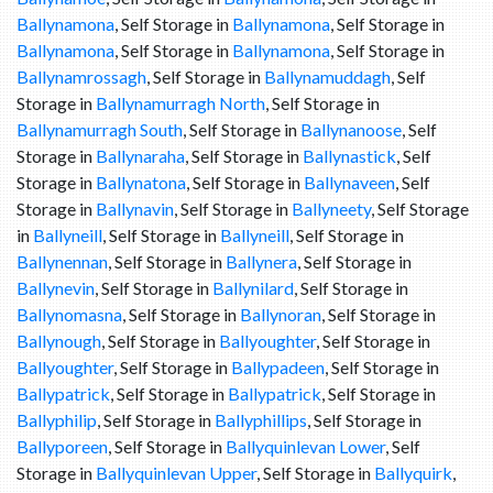
Ballynamona
, Self Storage in
Ballynamona
, Self Storage in
Ballynamona
, Self Storage in
Ballynamona
, Self Storage in
Ballynamrossagh
, Self Storage in
Ballynamuddagh
, Self
Storage in
Ballynamurragh North
, Self Storage in
Ballynamurragh South
, Self Storage in
Ballynanoose
, Self
Storage in
Ballynaraha
, Self Storage in
Ballynastick
, Self
Storage in
Ballynatona
, Self Storage in
Ballynaveen
, Self
Storage in
Ballynavin
, Self Storage in
Ballyneety
, Self Storage
in
Ballyneill
, Self Storage in
Ballyneill
, Self Storage in
Ballynennan
, Self Storage in
Ballynera
, Self Storage in
Ballynevin
, Self Storage in
Ballynilard
, Self Storage in
Ballynomasna
, Self Storage in
Ballynoran
, Self Storage in
Ballynough
, Self Storage in
Ballyoughter
, Self Storage in
Ballyoughter
, Self Storage in
Ballypadeen
, Self Storage in
Ballypatrick
, Self Storage in
Ballypatrick
, Self Storage in
Ballyphilip
, Self Storage in
Ballyphillips
, Self Storage in
Ballyporeen
, Self Storage in
Ballyquinlevan Lower
, Self
Storage in
Ballyquinlevan Upper
, Self Storage in
Ballyquirk
,