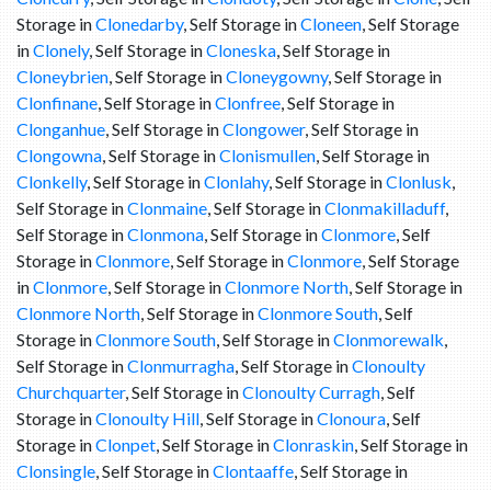
Storage in
Clonedarby
, Self Storage in
Cloneen
, Self Storage
in
Clonely
, Self Storage in
Cloneska
, Self Storage in
Cloneybrien
, Self Storage in
Cloneygowny
, Self Storage in
Clonfinane
, Self Storage in
Clonfree
, Self Storage in
Clonganhue
, Self Storage in
Clongower
, Self Storage in
Clongowna
, Self Storage in
Clonismullen
, Self Storage in
Clonkelly
, Self Storage in
Clonlahy
, Self Storage in
Clonlusk
,
Self Storage in
Clonmaine
, Self Storage in
Clonmakilladuff
,
Self Storage in
Clonmona
, Self Storage in
Clonmore
, Self
Storage in
Clonmore
, Self Storage in
Clonmore
, Self Storage
in
Clonmore
, Self Storage in
Clonmore North
, Self Storage in
Clonmore North
, Self Storage in
Clonmore South
, Self
Storage in
Clonmore South
, Self Storage in
Clonmorewalk
,
Self Storage in
Clonmurragha
, Self Storage in
Clonoulty
Churchquarter
, Self Storage in
Clonoulty Curragh
, Self
Storage in
Clonoulty Hill
, Self Storage in
Clonoura
, Self
Storage in
Clonpet
, Self Storage in
Clonraskin
, Self Storage in
Clonsingle
, Self Storage in
Clontaaffe
, Self Storage in