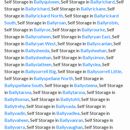
Self Storage in
Ballyquiveen
, Self Storage in
Ballyrichard
, Self
Storage in
Ballyrichard
, Self Storage in
Ballyrickane
, Self
Storage in
Ballyrickard North
, Self Storage in
Ballyrickard
South
, Self Storage in
Ballyroan
, Self Storage in
Ballyrobin
,
Self Storage in
Ballyroe
, Self Storage in
Ballyrourke
, Self
Storage in
Ballyrusheen
, Self Storage in
Ballyryan East
, Self
Storage in
Ballyryan West
, Self Storage in
Ballyscanlan
, Self
Storage in
Ballysheeda
, Self Storage in
Ballysheehan
, Self
Storage in
Ballysheehan
, Self Storage in
Ballysimon
, Self
Storage in
Ballyslatteen
, Self Storage in
Ballyslea
, Self
Storage in
Ballysorrell Big
, Self Storage in
Ballysorrell Little
,
Self Storage in
Ballyspellane North
, Self Storage in
Ballyspellane South
, Self Storage in
Ballysteena
, Self Storage
in
Ballytarsna
, Self Storage in
Ballytarsna
, Self Storage in
Ballythomas
, Self Storage in
Ballytohil
, Self Storage in
Ballytrehy
, Self Storage in
Ballyvada
, Self Storage in
Ballyvadin
, Self Storage in
Ballyvadlea
, Self Storage in
Ballyvaheen
, Self Storage in
Ballyvanran
, Self Storage in
Ballyvarra
, Self Storage in
Ballyvaughan
, Self Storage in