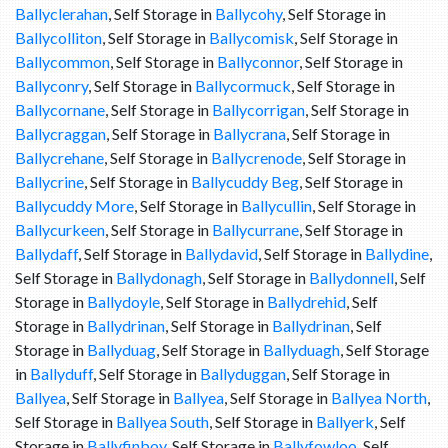
Ballyclerahan
, Self Storage in
Ballycohy
, Self Storage in
Ballycolliton
, Self Storage in
Ballycomisk
, Self Storage in
Ballycommon
, Self Storage in
Ballyconnor
, Self Storage in
Ballyconry
, Self Storage in
Ballycormuck
, Self Storage in
Ballycornane
, Self Storage in
Ballycorrigan
, Self Storage in
Ballycraggan
, Self Storage in
Ballycrana
, Self Storage in
Ballycrehane
, Self Storage in
Ballycrenode
, Self Storage in
Ballycrine
, Self Storage in
Ballycuddy Beg
, Self Storage in
Ballycuddy More
, Self Storage in
Ballycullin
, Self Storage in
Ballycurkeen
, Self Storage in
Ballycurrane
, Self Storage in
Ballydaff
, Self Storage in
Ballydavid
, Self Storage in
Ballydine
,
Self Storage in
Ballydonagh
, Self Storage in
Ballydonnell
, Self
Storage in
Ballydoyle
, Self Storage in
Ballydrehid
, Self
Storage in
Ballydrinan
, Self Storage in
Ballydrinan
, Self
Storage in
Ballyduag
, Self Storage in
Ballyduagh
, Self Storage
in
Ballyduff
, Self Storage in
Ballyduggan
, Self Storage in
Ballyea
, Self Storage in
Ballyea
, Self Storage in
Ballyea North
,
Self Storage in
Ballyea South
, Self Storage in
Ballyerk
, Self
Storage in
Ballyfinboy
, Self Storage in
Ballyfowloo
, Self