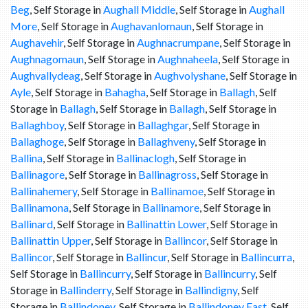
Beg
, Self Storage in
Aughall Middle
, Self Storage in
Aughall
More
, Self Storage in
Aughavanlomaun
, Self Storage in
Aughavehir
, Self Storage in
Aughnacrumpane
, Self Storage in
Aughnagomaun
, Self Storage in
Aughnaheela
, Self Storage in
Aughvallydeag
, Self Storage in
Aughvolyshane
, Self Storage in
Ayle
, Self Storage in
Bahagha
, Self Storage in
Ballagh
, Self
Storage in
Ballagh
, Self Storage in
Ballagh
, Self Storage in
Ballaghboy
, Self Storage in
Ballaghgar
, Self Storage in
Ballaghoge
, Self Storage in
Ballaghveny
, Self Storage in
Ballina
, Self Storage in
Ballinaclogh
, Self Storage in
Ballinagore
, Self Storage in
Ballinagross
, Self Storage in
Ballinahemery
, Self Storage in
Ballinamoe
, Self Storage in
Ballinamona
, Self Storage in
Ballinamore
, Self Storage in
Ballinard
, Self Storage in
Ballinattin Lower
, Self Storage in
Ballinattin Upper
, Self Storage in
Ballincor
, Self Storage in
Ballincor
, Self Storage in
Ballincur
, Self Storage in
Ballincurra
,
Self Storage in
Ballincurry
, Self Storage in
Ballincurry
, Self
Storage in
Ballinderry
, Self Storage in
Ballindigny
, Self
Storage in
Ballindoney
, Self Storage in
Ballindoney East
, Self