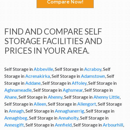
Compare Now!
FIND AND COMPARE SELF
STORAGE FACILITIES AND
PRICES IN YOUR AREA.
Self Storage in
Abbeville
, Self Storage in
Acraboy
, Self
Storage in
Acrenakirka
, Self Storage in
Adamstown
, Self
Storage in
Addane
, Self Storage in
Affoley
, Self Storage in
Aghnameadle
, Self Storage in
Aghsmear
, Self Storage in
Ahane
, Self Storage in
Ahenny
, Self Storage in
Ahenny Little
,
Self Storage in
Alleen
, Self Storage in
Allengort
, Self Storage
in
Annagh
, Self Storage in
Annaghanerrig
, Self Storage in
Annaghbeg
, Self Storage in
Annaholty
, Self Storage in
Annesgift
, Self Storage in
Annfield
, Self Storage in
Arbourhill
,