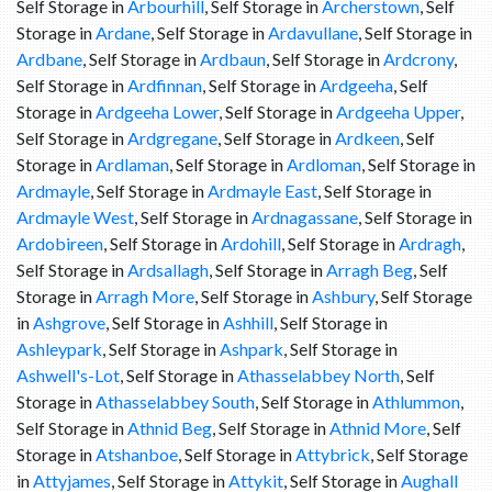
Self Storage in
Arbourhill
, Self Storage in
Archerstown
, Self
Storage in
Ardane
, Self Storage in
Ardavullane
, Self Storage in
Ardbane
, Self Storage in
Ardbaun
, Self Storage in
Ardcrony
,
Self Storage in
Ardfinnan
, Self Storage in
Ardgeeha
, Self
Storage in
Ardgeeha Lower
, Self Storage in
Ardgeeha Upper
,
Self Storage in
Ardgregane
, Self Storage in
Ardkeen
, Self
Storage in
Ardlaman
, Self Storage in
Ardloman
, Self Storage in
Ardmayle
, Self Storage in
Ardmayle East
, Self Storage in
Ardmayle West
, Self Storage in
Ardnagassane
, Self Storage in
Ardobireen
, Self Storage in
Ardohill
, Self Storage in
Ardragh
,
Self Storage in
Ardsallagh
, Self Storage in
Arragh Beg
, Self
Storage in
Arragh More
, Self Storage in
Ashbury
, Self Storage
in
Ashgrove
, Self Storage in
Ashhill
, Self Storage in
Ashleypark
, Self Storage in
Ashpark
, Self Storage in
Ashwell's-Lot
, Self Storage in
Athasselabbey North
, Self
Storage in
Athasselabbey South
, Self Storage in
Athlummon
,
Self Storage in
Athnid Beg
, Self Storage in
Athnid More
, Self
Storage in
Atshanboe
, Self Storage in
Attybrick
, Self Storage
in
Attyjames
, Self Storage in
Attykit
, Self Storage in
Aughall