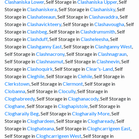
Clashaniska Lower
, Self Storage in
Clashaniska Upper
, Self
Storage in
Clashaniskera
, Self Storage in
Clashanisky
, Self
Storage in
Clashateeaun
, Self Storage in
Clashavaddra
, Self
Storage in
Clashavickteery
, Self Storage in
Clashavougha
, Self
Storage in
Clashbeg
, Self Storage in
Clashdrumsmith
, Self
Storage in
Clashduff
, Self Storage in
Clasheleesha
, Self
Storage in
Clashganny East
, Self Storage in
Clashganny West
,
Self Storage in
Clashnacrony
, Self Storage in
Clashnagraun
,
Self Storage in
Clashnasmut
, Self Storage in
Clashnevin
, Self
Storage in
Clashoquirk
, Self Storage in
Clear's-Land
, Self
Storage in
Cleghile
, Self Storage in
Clehile
, Self Storage in
Clerkstown
, Self Storage in
Clermont
, Self Storage in
Clobanna
, Self Storage in
Clocully
, Self Storage in
Cloghabreedy
, Self Storage in
Cloghanacody
, Self Storage in
Cloghane
, Self Storage in
Cloghapistole
, Self Storage in
Clogharaily Beg
, Self Storage in
Clogharaily More
, Self
Storage in
Cloghardeen
, Self Storage in
Cloghaready
, Self
Storage in
Cloghateana
, Self Storage in
Cloghcarrigeen East
,
Self Storage in
Cloghcarrigeen West
, Self Storage in