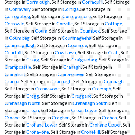
Storage in
Corralough
, Self Storage in
Corraquill
, Self Storage
in
Corravally
, Self Storage in
Corriga
, Self Storage in
Corrogebeg
, Self Storage in
Corrogemore
, Self Storage in
Corrowle
, Self Storage in
Corville
, Self Storage in
Cottage
,
Self Storage in
Coum
, Self Storage in
Coumbeg
, Self Storage
in
Coumbeg
, Self Storage in
Coumnageeha
, Self Storage in
Coumnagillagh
, Self Storage in
Coumroe
, Self Storage in
Courthill
, Self Storage in
Cowbawn
, Self Storage in
Crab
, Self
Storage in
Cragg
, Self Storage in
Craiguedarg
, Self Storage in
Crampcastle
, Self Storage in
Cranagh
, Self Storage in
Cranahurt
, Self Storage in
Cranavaneen
, Self Storage in
Cranna
, Self Storage in
Crannagh
, Self Storage in
Crannagh
,
Self Storage in
Crannavone
, Self Storage in
Creeragh
, Self
Storage in
Cregg
, Self Storage in
Creggane
, Self Storage in
Crehanagh North
, Self Storage in
Crehanagh South
, Self
Storage in
Croan
, Self Storage in
Croan Lower
, Self Storage in
Croane
, Self Storage in
Croghan
, Self Storage in
Crohan
, Self
Storage in
Crohane Lower
, Self Storage in
Crohane Upper
, Self
Storage in
Cronavone
, Self Storage in
Cronekill
, Self Storage