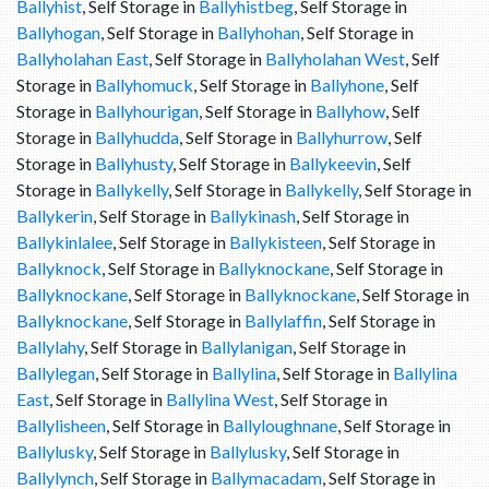
Ballyhist
, Self Storage in
Ballyhistbeg
, Self Storage in
Ballyhogan
, Self Storage in
Ballyhohan
, Self Storage in
Ballyholahan East
, Self Storage in
Ballyholahan West
, Self
Storage in
Ballyhomuck
, Self Storage in
Ballyhone
, Self
Storage in
Ballyhourigan
, Self Storage in
Ballyhow
, Self
Storage in
Ballyhudda
, Self Storage in
Ballyhurrow
, Self
Storage in
Ballyhusty
, Self Storage in
Ballykeevin
, Self
Storage in
Ballykelly
, Self Storage in
Ballykelly
, Self Storage in
Ballykerin
, Self Storage in
Ballykinash
, Self Storage in
Ballykinlalee
, Self Storage in
Ballykisteen
, Self Storage in
Ballyknock
, Self Storage in
Ballyknockane
, Self Storage in
Ballyknockane
, Self Storage in
Ballyknockane
, Self Storage in
Ballyknockane
, Self Storage in
Ballylaffin
, Self Storage in
Ballylahy
, Self Storage in
Ballylanigan
, Self Storage in
Ballylegan
, Self Storage in
Ballylina
, Self Storage in
Ballylina
East
, Self Storage in
Ballylina West
, Self Storage in
Ballylisheen
, Self Storage in
Ballyloughnane
, Self Storage in
Ballylusky
, Self Storage in
Ballylusky
, Self Storage in
Ballylynch
, Self Storage in
Ballymacadam
, Self Storage in