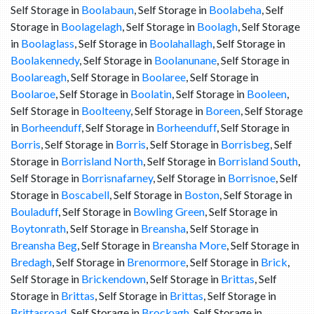
Self Storage in
Boolabaun
, Self Storage in
Boolabeha
, Self
Storage in
Boolagelagh
, Self Storage in
Boolagh
, Self Storage
in
Boolaglass
, Self Storage in
Boolahallagh
, Self Storage in
Boolakennedy
, Self Storage in
Boolanunane
, Self Storage in
Boolareagh
, Self Storage in
Boolaree
, Self Storage in
Boolaroe
, Self Storage in
Boolatin
, Self Storage in
Booleen
,
Self Storage in
Boolteeny
, Self Storage in
Boreen
, Self Storage
in
Borheenduff
, Self Storage in
Borheenduff
, Self Storage in
Borris
, Self Storage in
Borris
, Self Storage in
Borrisbeg
, Self
Storage in
Borrisland North
, Self Storage in
Borrisland South
,
Self Storage in
Borrisnafarney
, Self Storage in
Borrisnoe
, Self
Storage in
Boscabell
, Self Storage in
Boston
, Self Storage in
Bouladuff
, Self Storage in
Bowling Green
, Self Storage in
Boytonrath
, Self Storage in
Breansha
, Self Storage in
Breansha Beg
, Self Storage in
Breansha More
, Self Storage in
Bredagh
, Self Storage in
Brenormore
, Self Storage in
Brick
,
Self Storage in
Brickendown
, Self Storage in
Brittas
, Self
Storage in
Brittas
, Self Storage in
Brittas
, Self Storage in
Brittasroad
, Self Storage in
Brockagh
, Self Storage in