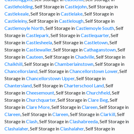
Castleholding
, Self Storage in
Castlejohn
, Self Storage in
Castlekeale
, Self Storage in
Castlelake
, Self Storage in
Castleleiny
, Self Storage in
Castlelough
, Self Storage in
Castlemoyle North
, Self Storage in
Castlemoyle South
, Self
Storage in
Castlepark
, Self Storage in
Castlequarter
, Self
Storage in
Castlesheela
, Self Storage in
Castletown
, Self
Storage in
Castlewaller
, Self Storage in
Cathaganstown
, Self
Storage in
Cauteen
, Self Storage in
Chadville
, Self Storage in
Chalkhill
, Self Storage in
Chamberlainstown
, Self Storage in
Chancellorsland
, Self Storage in
Chancellorstown Lower
, Self
Storage in
Chancellorstown Upper
, Self Storage in
Chantersland
, Self Storage in
Charterschool Land
, Self
Storage in
Cheesemount
, Self Storage in
Churchfield
, Self
Storage in
Churchquarter
, Self Storage in
Clare Beg
, Self
Storage in
Clare More
, Self Storage in
Clareen
, Self Storage in
Clareen
, Self Storage in
Clareen
, Self Storage in
Clarkill
, Self
Storage in
Clash
, Self Storage in
Clashabreeda
, Self Storage in
Clashalaher
, Self Storage in
Clashalaher
, Self Storage in