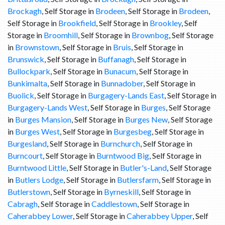
Brockagh
, Self Storage in
Brodeen
, Self Storage in
Brodeen
,
Self Storage in
Brookfield
, Self Storage in
Brookley
, Self
Storage in
Broomhill
, Self Storage in
Brownbog
, Self Storage
in
Brownstown
, Self Storage in
Bruis
, Self Storage in
Brunswick
, Self Storage in
Buffanagh
, Self Storage in
Bullockpark
, Self Storage in
Bunacum
, Self Storage in
Bunkimalta
, Self Storage in
Bunnadober
, Self Storage in
Buolick
, Self Storage in
Burgagery-Lands East
, Self Storage in
Burgagery-Lands West
, Self Storage in
Burges
, Self Storage
in
Burges Mansion
, Self Storage in
Burges New
, Self Storage
in
Burges West
, Self Storage in
Burgesbeg
, Self Storage in
Burgesland
, Self Storage in
Burnchurch
, Self Storage in
Burncourt
, Self Storage in
Burntwood Big
, Self Storage in
Burntwood Little
, Self Storage in
Butler's-Land
, Self Storage
in
Butlers Lodge
, Self Storage in
Butlersfarm
, Self Storage in
Butlerstown
, Self Storage in
Byrneskill
, Self Storage in
Cabragh
, Self Storage in
Caddlestown
, Self Storage in
Caherabbey Lower
, Self Storage in
Caherabbey Upper
, Self