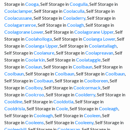
Storage in
Cooga
, Self Storage in
Coogulla
, Self Storage in
Coolaclamper
, Self Storage in
Coolaculla
, Self Storage in
Coolacussane
, Self Storage in
Cooladerry
, Self Storage in
Coolagarranroe
, Self Storage in
Coolagh
, Self Storage in
Coolagorane Lower
, Self Storage in
Coolagorane Upper
, Self
Storage in
Coolaholloga
, Self Storage in
Coolanga Lower
, Self
Storage in
Coolanga Upper
, Self Storage in
Coolantallagh
,
Self Storage in
Coolanure
, Self Storage in
Coolapreavan
, Self
Storage in
Coolarkin
, Self Storage in
Coolataggle
, Self
Storage in
Coolaun
, Self Storage in
Coolbaun
, Self Storage in
Coolbaun
, Self Storage in
Coolbaun
, Self Storage in
Coolbaun
,
Self Storage in
Coolbaun
, Self Storage in
Coolboreen
, Self
Storage in
Coolboy
, Self Storage in
Coolcormack
, Self
Storage in
Coolcroo
, Self Storage in
Coolderry
, Self Storage in
Cooldine
, Self Storage in
Cooldotia
, Self Storage in
Cooldrisla
, Self Storage in
Coole
, Self Storage in
Cooleagh
,
Self Storage in
Cooleagh
, Self Storage in
Cooleen
, Self
Storage in
Cooleens
, Self Storage in
Cooleeny
, Self Storage in
Cooleeshill
, Self Storage in
Coolgarran
, Self Storage in