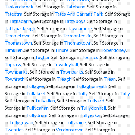
Tankardsrock
, Self Storage in
Tatebane
, Self Storage in
Tateetra
, Self Storage in
Tates And Carrans Park
, Self Storage
in
Tatnadarra
, Self Storage in
Tattyboys
, Self Storage in
Tattynaskeagh
, Self Storage in
Tawnamore
, Self Storage in
Templetown
, Self Storage in
Termonfeckin
, Self Storage in
Thomastown
, Self Storage in
Thomastown
, Self Storage in
Timullen
, Self Storage in
Tinure
, Self Storage in
Toberdoney
,
Self Storage in
Togher
, Self Storage in
Toomes
, Self Storage in
Toprass
, Self Storage in
Townleyhall
, Self Storage in
Townparks
, Self Storage in
Townparks
, Self Storage in
Townrath
, Self Storage in
Treagh
, Self Storage in
Trean
, Self
Storage in
Tullagee
, Self Storage in
Tullaghomeath
, Self
Storage in
Tullakeel
, Self Storage in
Tully
, Self Storage in
Tully
,
Self Storage in
Tullyallen
, Self Storage in
Tullyard
, Self
Storage in
Tullycahan
, Self Storage in
Tullydonnell
, Self
Storage in
Tullydrum
, Self Storage in
Tullyeskar
, Self Storage
in
Tullygowan
, Self Storage in
Tullyraine
, Self Storage in
Twenties
, Self Storage in
Verdonstown
, Self Storage in