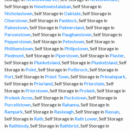
Self Storage in
Newtownstalaban
, Self Storage in
Nicholastown
, Self Storage in
Oaktate
, Self Storage in
Oberstown
, Self Storage in
Paddock
, Self Storage in
Painestown
, Self Storage in
Palmersland
, Self Storage in
Parsonstown
, Self Storage in
Paughanstown
, Self Storage in
Pepperstown
, Self Storage in
Petestown
, Self Storage in
Philibenstown
, Self Storage in
Philipstown
, Self Storage in
Piedmont
, Self Storage in
Piperstown
, Self Storage in
Plaster
,
Self Storage in
Plunketsland
, Self Storage in
Plunketsland
, Self
Storage in
Point
, Self Storage in
Pollbrock
, Self Storage in
Port
, Self Storage in
Priest Town
, Self Storage in
Primatepark
,
Self Storage in
Priorland
, Self Storage in
Priorstate
, Self
Storage in
Priorstown
, Self Storage in
Proleek
, Self Storage in
Proleek Acres
, Self Storage in
Puckstown
, Self Storage in
Purcellstown
, Self Storage in
Rahanna
, Self Storage in
Rampark
, Self Storage in
Raskeagh
, Self Storage in
Rassan
,
Self Storage in
Rath
, Self Storage in
Rath Lower
, Self Storage
in
Rathbody
, Self Storage in
Rathbrist
, Self Storage in