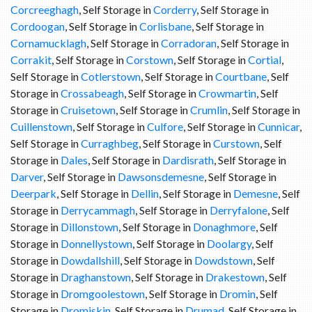
Corcreeghagh
, Self Storage in
Corderry
, Self Storage in
Cordoogan
, Self Storage in
Corlisbane
, Self Storage in
Cornamucklagh
, Self Storage in
Corradoran
, Self Storage in
Corrakit
, Self Storage in
Corstown
, Self Storage in
Cortial
,
Self Storage in
Cotlerstown
, Self Storage in
Courtbane
, Self
Storage in
Crossabeagh
, Self Storage in
Crowmartin
, Self
Storage in
Cruisetown
, Self Storage in
Crumlin
, Self Storage in
Cuillenstown
, Self Storage in
Culfore
, Self Storage in
Cunnicar
,
Self Storage in
Curraghbeg
, Self Storage in
Curstown
, Self
Storage in
Dales
, Self Storage in
Dardisrath
, Self Storage in
Darver
, Self Storage in
Dawsonsdemesne
, Self Storage in
Deerpark
, Self Storage in
Dellin
, Self Storage in
Demesne
, Self
Storage in
Derrycammagh
, Self Storage in
Derryfalone
, Self
Storage in
Dillonstown
, Self Storage in
Donaghmore
, Self
Storage in
Donnellystown
, Self Storage in
Doolargy
, Self
Storage in
Dowdallshill
, Self Storage in
Dowdstown
, Self
Storage in
Draghanstown
, Self Storage in
Drakestown
, Self
Storage in
Dromgoolestown
, Self Storage in
Dromin
, Self
Storage in
Dromiskin
, Self Storage in
Drumad
, Self Storage in