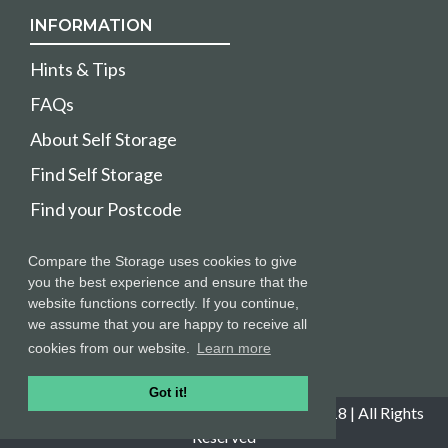
INFORMATION
Hints & Tips
FAQs
About Self Storage
Find Self Storage
Find your Postcode
HELPFUL
Compare the Storage uses cookies to give
you the best experience and ensure that the
Sitemap
website functions correctly. If you continue,
we assume that you are happy to receive all
Stores login
cookies from our website.
Learn more
Got it!
Copyright © Compare The Storage 2008-2018 | All Rights
Reserved