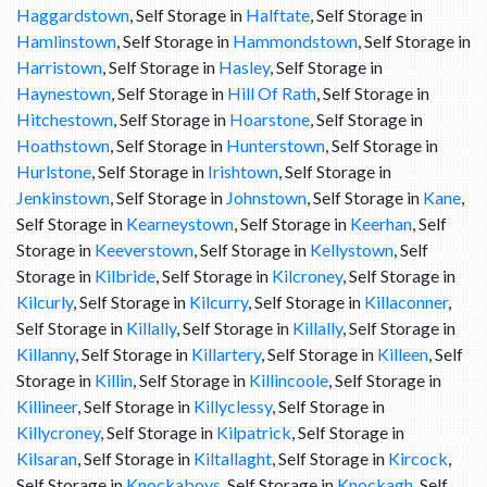
Haggardstown
, Self Storage in
Halftate
, Self Storage in
Hamlinstown
, Self Storage in
Hammondstown
, Self Storage in
Harristown
, Self Storage in
Hasley
, Self Storage in
Haynestown
, Self Storage in
Hill Of Rath
, Self Storage in
Hitchestown
, Self Storage in
Hoarstone
, Self Storage in
Hoathstown
, Self Storage in
Hunterstown
, Self Storage in
Hurlstone
, Self Storage in
Irishtown
, Self Storage in
Jenkinstown
, Self Storage in
Johnstown
, Self Storage in
Kane
,
Self Storage in
Kearneystown
, Self Storage in
Keerhan
, Self
Storage in
Keeverstown
, Self Storage in
Kellystown
, Self
Storage in
Kilbride
, Self Storage in
Kilcroney
, Self Storage in
Kilcurly
, Self Storage in
Kilcurry
, Self Storage in
Killaconner
,
Self Storage in
Killally
, Self Storage in
Killally
, Self Storage in
Killanny
, Self Storage in
Killartery
, Self Storage in
Killeen
, Self
Storage in
Killin
, Self Storage in
Killincoole
, Self Storage in
Killineer
, Self Storage in
Killyclessy
, Self Storage in
Killycroney
, Self Storage in
Kilpatrick
, Self Storage in
Kilsaran
, Self Storage in
Kiltallaght
, Self Storage in
Kircock
,
Self Storage in
Knockaboys
, Self Storage in
Knockagh
, Self