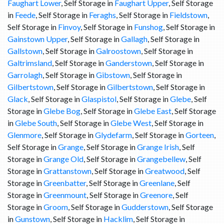
Faughart Lower
, Self Storage in
Faughart Upper
, Self Storage
in
Feede
, Self Storage in
Feraghs
, Self Storage in
Fieldstown
,
Self Storage in
Finvoy
, Self Storage in
Funshog
, Self Storage in
Gainstown Upper
, Self Storage in
Gallagh
, Self Storage in
Gallstown
, Self Storage in
Galroostown
, Self Storage in
Galtrimsland
, Self Storage in
Ganderstown
, Self Storage in
Garrolagh
, Self Storage in
Gibstown
, Self Storage in
Gilbertstown
, Self Storage in
Gilbertstown
, Self Storage in
Glack
, Self Storage in
Glaspistol
, Self Storage in
Glebe
, Self
Storage in
Glebe Bog
, Self Storage in
Glebe East
, Self Storage
in
Glebe South
, Self Storage in
Glebe West
, Self Storage in
Glenmore
, Self Storage in
Glydefarm
, Self Storage in
Gorteen
,
Self Storage in
Grange
, Self Storage in
Grange Irish
, Self
Storage in
Grange Old
, Self Storage in
Grangebellew
, Self
Storage in
Grattanstown
, Self Storage in
Greatwood
, Self
Storage in
Greenbatter
, Self Storage in
Greenlane
, Self
Storage in
Greenmount
, Self Storage in
Greenore
, Self
Storage in
Groom
, Self Storage in
Gudderstown
, Self Storage
in
Gunstown
, Self Storage in
Hacklim
, Self Storage in