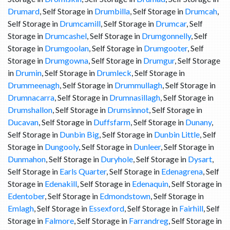
Drumard
, Self Storage in
Drumbilla
, Self Storage in
Drumcah
,
Self Storage in
Drumcamill
, Self Storage in
Drumcar
, Self
Storage in
Drumcashel
, Self Storage in
Drumgonnelly
, Self
Storage in
Drumgoolan
, Self Storage in
Drumgooter
, Self
Storage in
Drumgowna
, Self Storage in
Drumgur
, Self Storage
in
Drumin
, Self Storage in
Drumleck
, Self Storage in
Drummeenagh
, Self Storage in
Drummullagh
, Self Storage in
Drumnacarra
, Self Storage in
Drumnasillagh
, Self Storage in
Drumshallon
, Self Storage in
Drumsinnot
, Self Storage in
Ducavan
, Self Storage in
Duffsfarm
, Self Storage in
Dunany
,
Self Storage in
Dunbin Big
, Self Storage in
Dunbin Little
, Self
Storage in
Dungooly
, Self Storage in
Dunleer
, Self Storage in
Dunmahon
, Self Storage in
Duryhole
, Self Storage in
Dysart
,
Self Storage in
Earls Quarter
, Self Storage in
Edenagrena
, Self
Storage in
Edenakill
, Self Storage in
Edenaquin
, Self Storage in
Edentober
, Self Storage in
Edmondstown
, Self Storage in
Emlagh
, Self Storage in
Essexford
, Self Storage in
Fairhill
, Self
Storage in
Falmore
, Self Storage in
Farrandreg
, Self Storage in