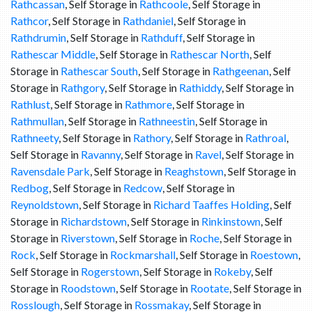
Rathcassan
, Self Storage in
Rathcoole
, Self Storage in
Rathcor
, Self Storage in
Rathdaniel
, Self Storage in
Rathdrumin
, Self Storage in
Rathduff
, Self Storage in
Rathescar Middle
, Self Storage in
Rathescar North
, Self
Storage in
Rathescar South
, Self Storage in
Rathgeenan
, Self
Storage in
Rathgory
, Self Storage in
Rathiddy
, Self Storage in
Rathlust
, Self Storage in
Rathmore
, Self Storage in
Rathmullan
, Self Storage in
Rathneestin
, Self Storage in
Rathneety
, Self Storage in
Rathory
, Self Storage in
Rathroal
,
Self Storage in
Ravanny
, Self Storage in
Ravel
, Self Storage in
Ravensdale Park
, Self Storage in
Reaghstown
, Self Storage in
Redbog
, Self Storage in
Redcow
, Self Storage in
Reynoldstown
, Self Storage in
Richard Taaffes Holding
, Self
Storage in
Richardstown
, Self Storage in
Rinkinstown
, Self
Storage in
Riverstown
, Self Storage in
Roche
, Self Storage in
Rock
, Self Storage in
Rockmarshall
, Self Storage in
Roestown
,
Self Storage in
Rogerstown
, Self Storage in
Rokeby
, Self
Storage in
Roodstown
, Self Storage in
Rootate
, Self Storage in
Rosslough
, Self Storage in
Rossmakay
, Self Storage in