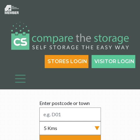
STORES LOGIN
VISITOR LOGIN
Enter postcode or town