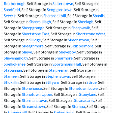
Roxborough
, Self Storage in
Salterstown
, Self Storage in
Sandfield
, Self Storage in
Scogganstown
, Self Storage in
Seecrin
, Self Storage in
Shamrockhill
, Self Storage in
Shanlis
,
Self Storage in
Shanmullagh
, Self Storage in
Sheelagh
, Self
Storage in
Sheepgrange
, Self Storage in
Sheepwalk
, Self
Storage in
Shortstone East
, Self Storage in
Shortstone West
,
Self Storage in
Silloge
, Self Storage in
Simonstown
, Self
Storage in
Skeaghmore
, Self Storage in
Skibbolmore
, Self
Storage in
Slieve
, Self Storage in
Slieveboy
, Self Storage in
Slievenaglogh
, Self Storage in
Smarmore
, Self Storage in
Spellickanee
, Self Storage in
Sportsmans Hall
, Self Storage in
Stabannan
, Self Storage in
Stagreenan
, Self Storage in
Stameen
, Self Storage in
Stephenstown
, Self Storage in
Stickillin
, Self Storage in
Stifyans
, Self Storage in
Stirue
, Self
Storage in
Stonehouse
, Self Storage in
Stonetown Lower
, Self
Storage in
Stonetown Upper
, Self Storage in
Stonylane
, Self
Storage in
Stormanstown
, Self Storage in
Stranacarry
, Self
Storage in
Streamstown
, Self Storage in
Stumpa
, Self Storage
in
Summerhill
, Self Storage in
Swinestown
, Self Storage in