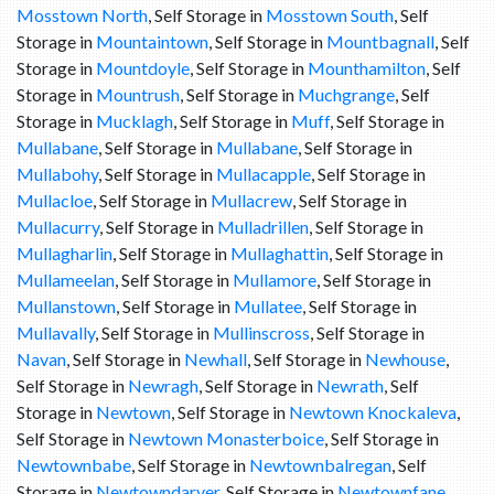
Mosstown North
, Self Storage in
Mosstown South
, Self
Storage in
Mountaintown
, Self Storage in
Mountbagnall
, Self
Storage in
Mountdoyle
, Self Storage in
Mounthamilton
, Self
Storage in
Mountrush
, Self Storage in
Muchgrange
, Self
Storage in
Mucklagh
, Self Storage in
Muff
, Self Storage in
Mullabane
, Self Storage in
Mullabane
, Self Storage in
Mullabohy
, Self Storage in
Mullacapple
, Self Storage in
Mullacloe
, Self Storage in
Mullacrew
, Self Storage in
Mullacurry
, Self Storage in
Mulladrillen
, Self Storage in
Mullagharlin
, Self Storage in
Mullaghattin
, Self Storage in
Mullameelan
, Self Storage in
Mullamore
, Self Storage in
Mullanstown
, Self Storage in
Mullatee
, Self Storage in
Mullavally
, Self Storage in
Mullinscross
, Self Storage in
Navan
, Self Storage in
Newhall
, Self Storage in
Newhouse
,
Self Storage in
Newragh
, Self Storage in
Newrath
, Self
Storage in
Newtown
, Self Storage in
Newtown Knockaleva
,
Self Storage in
Newtown Monasterboice
, Self Storage in
Newtownbabe
, Self Storage in
Newtownbalregan
, Self
Storage in
Newtowndarver
, Self Storage in
Newtownfane
,