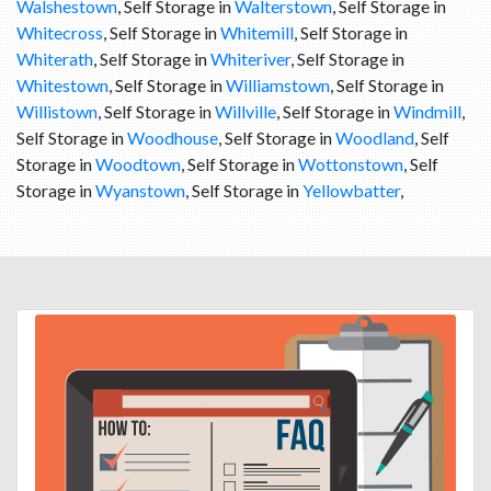
Walshestown
, Self Storage in
Walterstown
, Self Storage in
Whitecross
, Self Storage in
Whitemill
, Self Storage in
Whiterath
, Self Storage in
Whiteriver
, Self Storage in
Whitestown
, Self Storage in
Williamstown
, Self Storage in
Willistown
, Self Storage in
Willville
, Self Storage in
Windmill
,
Self Storage in
Woodhouse
, Self Storage in
Woodland
, Self
Storage in
Woodtown
, Self Storage in
Wottonstown
, Self
Storage in
Wyanstown
, Self Storage in
Yellowbatter
,