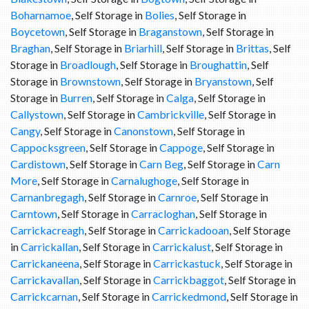
Boharnamoe
, Self Storage in
Bolies
, Self Storage in
Boycetown
, Self Storage in
Braganstown
, Self Storage in
Braghan
, Self Storage in
Briarhill
, Self Storage in
Brittas
, Self
Storage in
Broadlough
, Self Storage in
Broughattin
, Self
Storage in
Brownstown
, Self Storage in
Bryanstown
, Self
Storage in
Burren
, Self Storage in
Calga
, Self Storage in
Callystown
, Self Storage in
Cambrickville
, Self Storage in
Cangy
, Self Storage in
Canonstown
, Self Storage in
Cappocksgreen
, Self Storage in
Cappoge
, Self Storage in
Cardistown
, Self Storage in
Carn Beg
, Self Storage in
Carn
More
, Self Storage in
Carnalughoge
, Self Storage in
Carnanbregagh
, Self Storage in
Carnroe
, Self Storage in
Carntown
, Self Storage in
Carracloghan
, Self Storage in
Carrickacreagh
, Self Storage in
Carrickadooan
, Self Storage
in
Carrickallan
, Self Storage in
Carrickalust
, Self Storage in
Carrickaneena
, Self Storage in
Carrickastuck
, Self Storage in
Carrickavallan
, Self Storage in
Carrickbaggot
, Self Storage in
Carrickcarnan
, Self Storage in
Carrickedmond
, Self Storage in