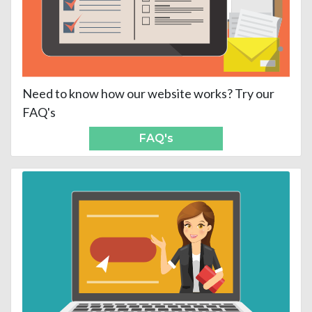
Need to know how our website works? Try our
FAQ's
FAQ's