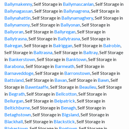
Ballymakenny
, Self Storage in
Ballymascanlan
, Self Storage in
Ballynagassan
, Self Storage in
Ballynagrena
, Self Storage in
Ballynahattin
, Self Storage in
Ballynamaghery
, Self Storage in
Ballynamony
, Self Storage in
Ballyonan
, Self Storage in
Ballyoran
, Self Storage in
Ballyregan
, Self Storage in
Ballytrasna
, Self Storage in
Ballytrasna
, Self Storage in
Balregan
, Self Storage in
Balriggan
, Self Storage in
Balrobin
,
Self Storage in
Baltrasna
, Self Storage in
Baltray
, Self Storage
in
Bankerstown
, Self Storage in
Banktown
, Self Storage in
Barabona
, Self Storage in
Barmeath
, Self Storage in
Barnaveddoge
, Self Storage in
Barronstown
, Self Storage in
Battsland
, Self Storage in
Bavan
, Self Storage in
Bawn
, Self
Storage in
Bawntaaffe
, Self Storage in
Beaulieu
, Self Storage
in
Begrath
, Self Storage in
Bellcotton
, Self Storage in
Bellurgan
, Self Storage in
Belpatrick
, Self Storage in
Beltichburne
, Self Storage in
Benagh
, Self Storage in
Betaghstown
, Self Storage in
Bigsland
, Self Storage in
Blackhall
, Self Storage in
Blackstick
, Self Storage in
Blakestown
, Self Storage in
Bogtown
, Self Storage in