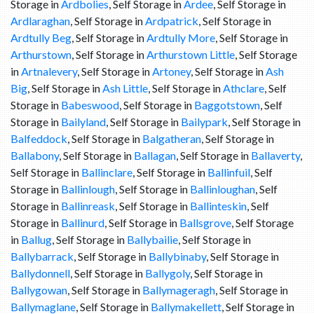
Storage in
Ardbolies
, Self Storage in
Ardee
, Self Storage in
Ardlaraghan
, Self Storage in
Ardpatrick
, Self Storage in
Ardtully Beg
, Self Storage in
Ardtully More
, Self Storage in
Arthurstown
, Self Storage in
Arthurstown Little
, Self Storage
in
Artnalevery
, Self Storage in
Artoney
, Self Storage in
Ash
Big
, Self Storage in
Ash Little
, Self Storage in
Athclare
, Self
Storage in
Babeswood
, Self Storage in
Baggotstown
, Self
Storage in
Bailyland
, Self Storage in
Bailypark
, Self Storage in
Balfeddock
, Self Storage in
Balgatheran
, Self Storage in
Ballabony
, Self Storage in
Ballagan
, Self Storage in
Ballaverty
,
Self Storage in
Ballinclare
, Self Storage in
Ballinfuil
, Self
Storage in
Ballinlough
, Self Storage in
Ballinloughan
, Self
Storage in
Ballinreask
, Self Storage in
Ballinteskin
, Self
Storage in
Ballinurd
, Self Storage in
Ballsgrove
, Self Storage
in
Ballug
, Self Storage in
Ballybailie
, Self Storage in
Ballybarrack
, Self Storage in
Ballybinaby
, Self Storage in
Ballydonnell
, Self Storage in
Ballygoly
, Self Storage in
Ballygowan
, Self Storage in
Ballymageragh
, Self Storage in
Ballymaglane
, Self Storage in
Ballymakellett
, Self Storage in