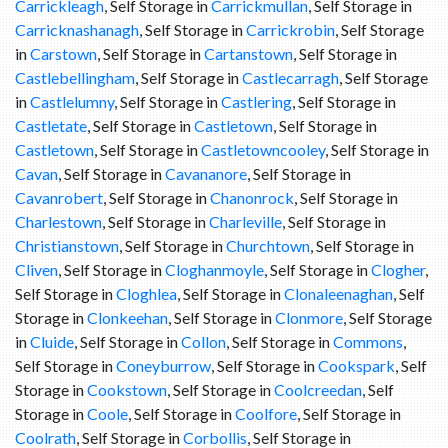
Carrickleagh
, Self Storage in
Carrickmullan
, Self Storage in
Carricknashanagh
, Self Storage in
Carrickrobin
, Self Storage
in
Carstown
, Self Storage in
Cartanstown
, Self Storage in
Castlebellingham
, Self Storage in
Castlecarragh
, Self Storage
in
Castlelumny
, Self Storage in
Castlering
, Self Storage in
Castletate
, Self Storage in
Castletown
, Self Storage in
Castletown
, Self Storage in
Castletowncooley
, Self Storage in
Cavan
, Self Storage in
Cavananore
, Self Storage in
Cavanrobert
, Self Storage in
Chanonrock
, Self Storage in
Charlestown
, Self Storage in
Charleville
, Self Storage in
Christianstown
, Self Storage in
Churchtown
, Self Storage in
Cliven
, Self Storage in
Cloghanmoyle
, Self Storage in
Clogher
,
Self Storage in
Cloghlea
, Self Storage in
Clonaleenaghan
, Self
Storage in
Clonkeehan
, Self Storage in
Clonmore
, Self Storage
in
Cluide
, Self Storage in
Collon
, Self Storage in
Commons
,
Self Storage in
Coneyburrow
, Self Storage in
Cookspark
, Self
Storage in
Cookstown
, Self Storage in
Coolcreedan
, Self
Storage in
Coole
, Self Storage in
Coolfore
, Self Storage in
Coolrath
, Self Storage in
Corbollis
, Self Storage in