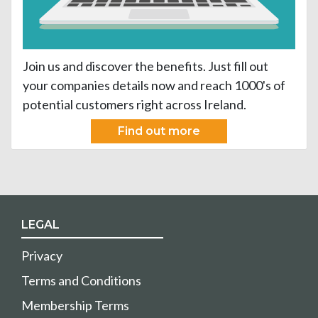
Join us and discover the benefits. Just fill out
your companies details now and reach 1000's of
potential customers right across Ireland.
Find out more
LEGAL
Privacy
Terms and Conditions
Membership Terms