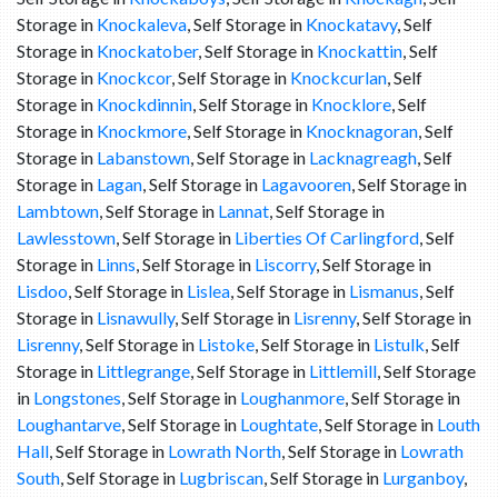
Storage in
Knockaleva
, Self Storage in
Knockatavy
, Self
Storage in
Knockatober
, Self Storage in
Knockattin
, Self
Storage in
Knockcor
, Self Storage in
Knockcurlan
, Self
Storage in
Knockdinnin
, Self Storage in
Knocklore
, Self
Storage in
Knockmore
, Self Storage in
Knocknagoran
, Self
Storage in
Labanstown
, Self Storage in
Lacknagreagh
, Self
Storage in
Lagan
, Self Storage in
Lagavooren
, Self Storage in
Lambtown
, Self Storage in
Lannat
, Self Storage in
Lawlesstown
, Self Storage in
Liberties Of Carlingford
, Self
Storage in
Linns
, Self Storage in
Liscorry
, Self Storage in
Lisdoo
, Self Storage in
Lislea
, Self Storage in
Lismanus
, Self
Storage in
Lisnawully
, Self Storage in
Lisrenny
, Self Storage in
Lisrenny
, Self Storage in
Listoke
, Self Storage in
Listulk
, Self
Storage in
Littlegrange
, Self Storage in
Littlemill
, Self Storage
in
Longstones
, Self Storage in
Loughanmore
, Self Storage in
Loughantarve
, Self Storage in
Loughtate
, Self Storage in
Louth
Hall
, Self Storage in
Lowrath North
, Self Storage in
Lowrath
South
, Self Storage in
Lugbriscan
, Self Storage in
Lurganboy
,