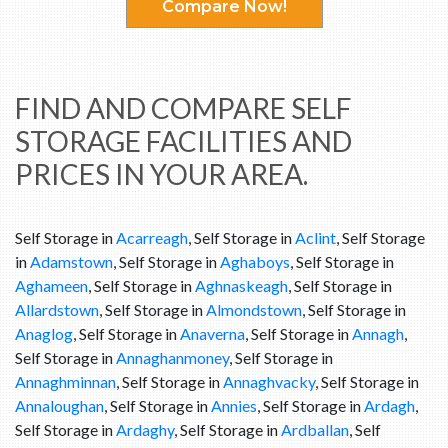
Compare Now!
FIND AND COMPARE SELF
STORAGE FACILITIES AND
PRICES IN YOUR AREA.
Self Storage in
Acarreagh
, Self Storage in
Aclint
, Self Storage
in
Adamstown
, Self Storage in
Aghaboys
, Self Storage in
Aghameen
, Self Storage in
Aghnaskeagh
, Self Storage in
Allardstown
, Self Storage in
Almondstown
, Self Storage in
Anaglog
, Self Storage in
Anaverna
, Self Storage in
Annagh
,
Self Storage in
Annaghanmoney
, Self Storage in
Annaghminnan
, Self Storage in
Annaghvacky
, Self Storage in
Annaloughan
, Self Storage in
Annies
, Self Storage in
Ardagh
,
Self Storage in
Ardaghy
, Self Storage in
Ardballan
, Self