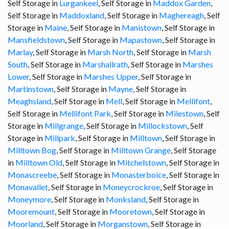
Self Storage in
Lurgankeel
, Self Storage in
Maddox Garden
,
Self Storage in
Maddoxland
, Self Storage in
Maghereagh
, Self
Storage in
Maine
, Self Storage in
Manistown
, Self Storage in
Mansfieldstown
, Self Storage in
Mapastown
, Self Storage in
Marlay
, Self Storage in
Marsh North
, Self Storage in
Marsh
South
, Self Storage in
Marshallrath
, Self Storage in
Marshes
Lower
, Self Storage in
Marshes Upper
, Self Storage in
Martinstown
, Self Storage in
Mayne
, Self Storage in
Meaghsland
, Self Storage in
Mell
, Self Storage in
Mellifont
,
Self Storage in
Mellifont Park
, Self Storage in
Milestown
, Self
Storage in
Millgrange
, Self Storage in
Millockstown
, Self
Storage in
Millpark
, Self Storage in
Milltown
, Self Storage in
Milltown Bog
, Self Storage in
Milltown Grange
, Self Storage
in
Milltown Old
, Self Storage in
Mitchelstown
, Self Storage in
Monascreebe
, Self Storage in
Monasterboice
, Self Storage in
Monavallet
, Self Storage in
Moneycrockroe
, Self Storage in
Moneymore
, Self Storage in
Monksland
, Self Storage in
Mooremount
, Self Storage in
Mooretown
, Self Storage in
Moorland
, Self Storage in
Morganstown
, Self Storage in