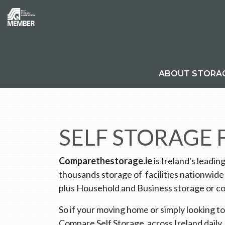
ABOUT STORA
SELF STORAGE
Comparethestorage.ie
is Ireland's leadin
thousands storage of facilities nationwide
plus Household and Business storage or co
So if your moving home or simply looking to
Compare Self Storage across Ireland daily.