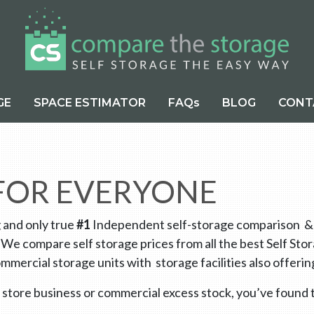
GE
SPACE ESTIMATOR
FAQs
BLOG
CONT
 FOR EVERYONE
g and only true
#1
Independent self-storage comparison & di
 We compare self storage prices from all the best Self St
mmercial storage units with storage facilities also offe
 store business or commercial excess stock, you’ve found t