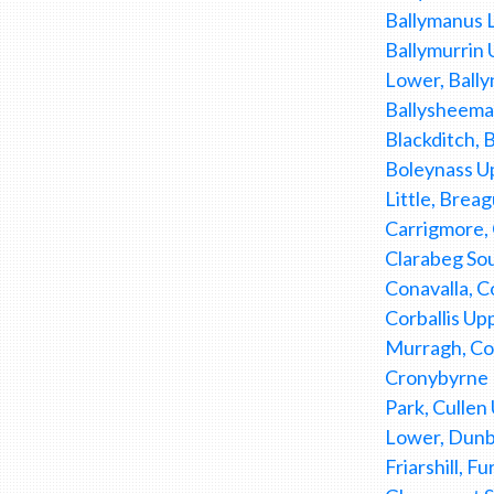
Ballymanus L
Ballymurrin 
Lower, Bally
Ballysheeman
Blackditch, 
Boleynass U
Little, Brea
Carrigmore,
Clarabeg Sou
Conavalla, C
Corballis Up
Murragh, Cor
Cronybyrne D
Park, Culle
Lower, Dunb
Friarshill, 