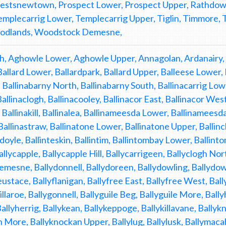
iestsnewtown, Prospect Lower, Prospect Upper, Rathdown
emplecarrig Lower, Templecarrig Upper, Tiglin, Timmore
odlands, Woodstock Demesne,
, Aghowle Lower, Aghowle Upper, Annagolan, Ardanairy, 
Ballard Lower, Ballardpark, Ballard Upper, Balleese Lower
 Ballinabarny North, Ballinabarny South, Ballinacarrig Lowe
Ballinaclogh, Ballinacooley, Ballinacor East, Ballinacor We
 Ballinakill, Ballinalea, Ballinameesda Lower, Ballinameesda
Ballinastraw, Ballinatone Lower, Ballinatone Upper, Ballinc
doyle, Ballinteskin, Ballintim, Ballintombay Lower, Ballint
allycapple, Ballycapple Hill, Ballycarrigeen, Ballyclogh Nor
emesne, Ballydonnell, Ballydoreen, Ballydowling, Ballydowl
eustace, Ballyflanigan, Ballyfree East, Ballyfree West, B
llaroe, Ballygonnell, Ballyguile Beg, Ballyguile More, Ball
Ballyherrig, Ballykean, Ballykeppoge, Ballykillavane, Ball
 More, Ballyknockan Upper, Ballylug, Ballylusk, Ballymac