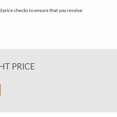
nd price checks to ensure that you receive
HT PRICE