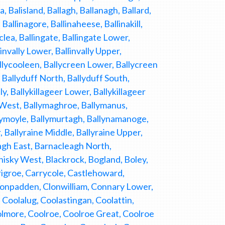
Balisland, Ballagh, Ballanagh, Ballard,
allinagore, Ballinaheese, Ballinakill,
nclea, Ballingate, Ballingate Lower,
linvally Lower, Ballinvally Upper,
allycooleen, Ballycreen Lower, Ballycreen
 Ballyduff North, Ballyduff South,
y, Ballykillageer Lower, Ballykillageer
r West, Ballymaghroe, Ballymanus,
lymoyle, Ballymurtagh, Ballynamanoge,
, Ballyraine Middle, Ballyraine Upper,
eagh East, Barnacleagh North,
isky West, Blackrock, Bogland, Boley,
igroe, Carrycole, Castlehoward,
onpadden, Clonwilliam, Connary Lower,
Coolalug, Coolastingan, Coolattin,
olmore, Coolroe, Coolroe Great, Coolroe