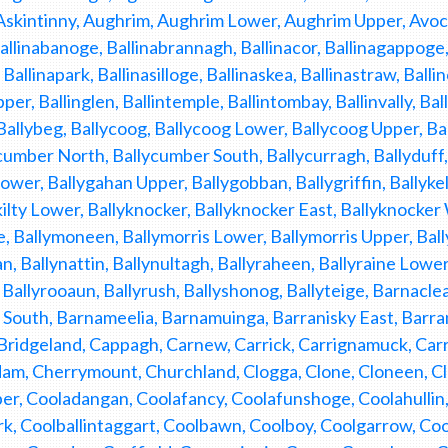
skintinny, Aughrim, Aughrim Lower, Aughrim Upper, Avoca, 
allinabanoge, Ballinabrannagh, Ballinacor, Ballinagappoge, B
Ballinapark, Ballinasilloge, Ballinaskea, Ballinastraw, Balli
per, Ballinglen, Ballintemple, Ballintombay, Ballinvally, Bal
 Ballybeg, Ballycoog, Ballycoog Lower, Ballycoog Upper, B
cumber North, Ballycumber South, Ballycurragh, Ballyduff,
wer, Ballygahan Upper, Ballygobban, Ballygriffin, Ballykell
kilty Lower, Ballyknocker, Ballyknocker East, Ballyknocke
, Ballymoneen, Ballymorris Lower, Ballymorris Upper, Bal
n, Ballynattin, Ballynultagh, Ballyraheen, Ballyraine Lower
, Ballyrooaun, Ballyrush, Ballyshonog, Ballyteige, Barnacl
South, Barnameelia, Barnamuinga, Barranisky East, Barran
ridgeland, Cappagh, Carnew, Carrick, Carrignamuck, Carr
am, Cherrymount, Churchland, Clogga, Clone, Cloneen, Cl
r, Cooladangan, Coolafancy, Coolafunshoge, Coolahullin, 
rk, Coolballintaggart, Coolbawn, Coolboy, Coolgarrow, Co