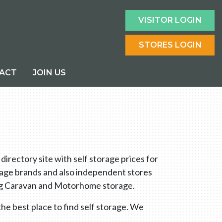
VISITOR LOGIN
STORES LOGIN
ACT
JOIN US
rectory site with self storage prices for
orage brands and also independent stores
ring Caravan and Motorhome storage.
he best place to find self storage. We