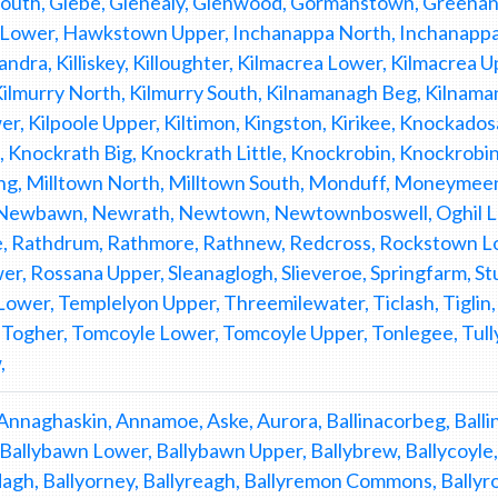
South, Glebe, Glenealy, Glenwood, Gormanstown, Greena
ower, Hawkstown Upper, Inchanappa North, Inchanappa S
candra, Killiskey, Killoughter, Kilmacrea Lower, Kilmacrea
ilmurry North, Kilmurry South, Kilnamanagh Beg, Kilnamana
er, Kilpoole Upper, Kiltimon, Kingston, Kirikee, Knockad
, Knockrath Big, Knockrath Little, Knockrobin, Knockro
g, Milltown North, Milltown South, Monduff, Moneymee
Newbawn, Newrath, Newtown, Newtownboswell, Oghil Low
 Rathdrum, Rathmore, Rathnew, Redcross, Rockstown Lo
r, Rossana Upper, Sleanaglogh, Slieveroe, Springfarm, St
ower, Templelyon Upper, Threemilewater, Ticlash, Tiglin, T
r, Togher, Tomcoyle Lower, Tomcoyle Upper, Tonlegee, Tu
,
Annaghaskin, Annamoe, Aske, Aurora, Ballinacorbeg, Ballina
, Ballybawn Lower, Ballybawn Upper, Ballybrew, Ballycoyle, 
gh, Ballyorney, Ballyreagh, Ballyremon Commons, Ballyross