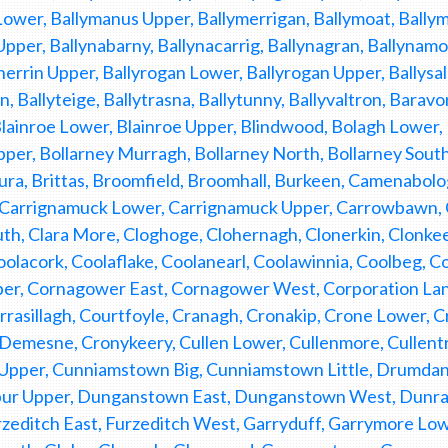
ower, Ballymanus Upper, Ballymerrigan, Ballymoat, Bally
Upper, Ballynabarny, Ballynacarrig, Ballynagran, Ballynamon
nerrin Upper, Ballyrogan Lower, Ballyrogan Upper, Ballysal
, Ballyteige, Ballytrasna, Ballytunny, Ballyvaltron, Barav
Blainroe Lower, Blainroe Upper, Blindwood, Bolagh Lower,
pper, Bollarney Murragh, Bollarney North, Bollarney So
gura, Brittas, Broomfield, Broomhall, Burkeen, Camenabolo
 Carrignamuck Lower, Carrignamuck Upper, Carrowbawn, C
th, Clara More, Cloghoge, Clohernagh, Clonerkin, Clonk
oolacork, Coolaflake, Coolanearl, Coolawinnia, Coolbeg, Coo
per, Cornagower East, Cornagower West, Corporation Lan
rasillagh, Courtfoyle, Cranagh, Cronakip, Crone Lower, 
emesne, Cronykeery, Cullen Lower, Cullenmore, Cullentra
n Upper, Cunniamstown Big, Cunniamstown Little, Drumd
ur Upper, Dunganstown East, Dunganstown West, Dunran
Furzeditch East, Furzeditch West, Garryduff, Garrymore L