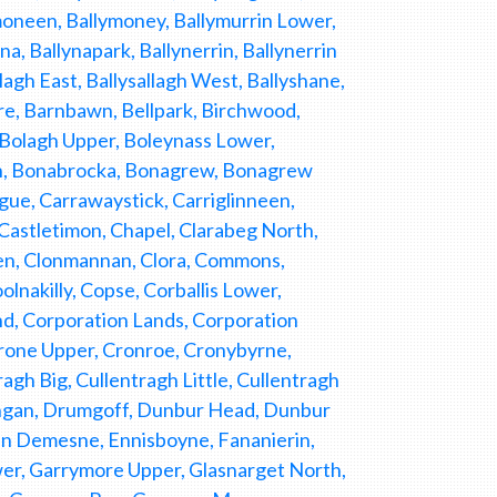
moneen, Ballymoney, Ballymurrin Lower,
a, Ballynapark, Ballynerrin, Ballynerrin
lagh East, Ballysallagh West, Ballyshane,
ore, Barnbawn, Bellpark, Birchwood,
 Bolagh Upper, Boleynass Lower,
uth, Bonabrocka, Bonagrew, Bonagrew
gue, Carrawaystick, Carriglinneen,
astletimon, Chapel, Clarabeg North,
een, Clonmannan, Clora, Commons,
lnakilly, Copse, Corballis Lower,
d, Corporation Lands, Corporation
Crone Upper, Cronroe, Cronybyrne,
gh Big, Cullentragh Little, Cullentragh
angan, Drumgoff, Dunbur Head, Dunbur
 Demesne, Ennisboyne, Fananierin,
ower, Garrymore Upper, Glasnarget North,