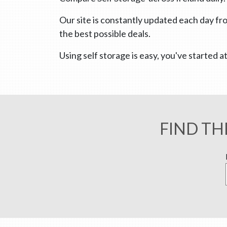
Our site is constantly updated each day fro
the best possible deals.
Using self storage is easy, you've started
FIND TH