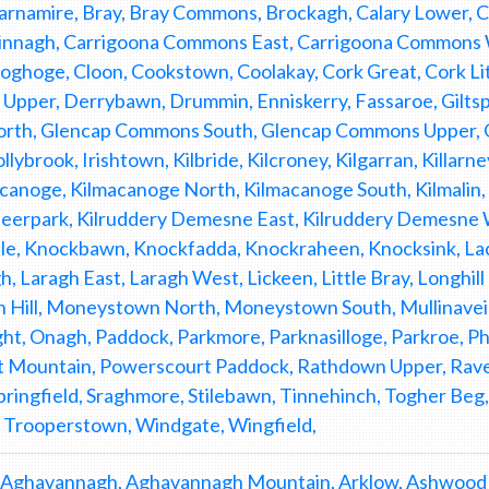
namire, Bray, Bray Commons, Brockagh, Calary Lower, Ca
nnagh, Carrigoona Commons East, Carrigoona Commons Wes
ghoge, Cloon, Cookstown, Coolakay, Cork Great, Cork Lit
Upper, Derrybawn, Drummin, Enniskerry, Fassaroe, Giltsp
th, Glencap Commons South, Glencap Commons Upper, G
lybrook, Irishtown, Kilbride, Kilcroney, Kilgarran, Killarne
canoge, Kilmacanoge North, Kilmacanoge South, Kilmalin, K
Deerpark, Kilruddery Demesne East, Kilruddery Demesne 
e, Knockbawn, Knockfadda, Knockraheen, Knocksink, La
h, Laragh East, Laragh West, Lickeen, Little Bray, Longhi
Hill, Moneystown North, Moneystown South, Mullinavei
ht, Onagh, Paddock, Parkmore, Parknasilloge, Parkroe,
 Mountain, Powerscourt Paddock, Rathdown Upper, Rav
pringfield, Sraghmore, Stilebawn, Tinnehinch, Togher Be
 Trooperstown, Windgate, Wingfield,
 Aghavannagh, Aghavannagh Mountain, Arklow, Ashwood