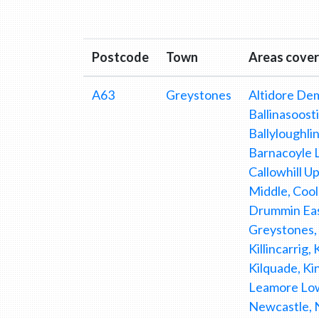
Postcode
Town
Areas cove
A63
Greystones
Altidore Dem
Ballinasoosti
Ballyloughlin
Barnacoyle L
Callowhill U
Middle, Coo
Drummin East
Greystones, 
Killincarrig,
Kilquade, K
Leamore Low
Newcastle, 