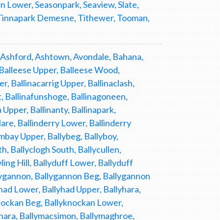
 Lower, Seasonpark, Seaview, Slate,
, Tinnapark Demesne, Tithewer, Tooman,
Ashford, Ashtown, Avondale, Bahana,
, Balleese Upper, Balleese Wood,
r, Ballinacarrig Upper, Ballinaclash,
st, Ballinafunshoge, Ballinagoneen,
 Upper, Ballinanty, Ballinapark,
lare, Ballinderry Lower, Ballinderry
ombay Upper, Ballybeg, Ballyboy,
th, Ballyclogh South, Ballycullen,
ing Hill, Ballyduff Lower, Ballyduff
allygannon, Ballygannon Beg, Ballygannon
yhad Lower, Ballyhad Upper, Ballyhara,
yknockan Beg, Ballyknockan Lower,
ahara, Ballymacsimon, Ballymaghroe,