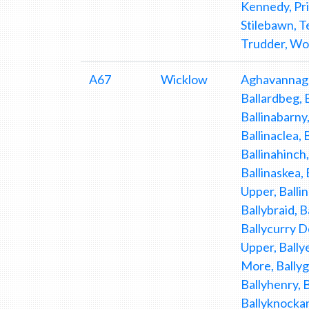
Kennedy, Pr
Stilebawn, T
Trudder, Wo
A67
Wicklow
Aghavannagh
Ballardbeg, 
Ballinabarny,
Ballinaclea, 
Ballinahinch,
Ballinaskea, 
Upper, Ballin
Ballybraid, B
Ballycurry D
Upper, Bally
More, Ballygi
Ballyhenry, 
Ballyknockan