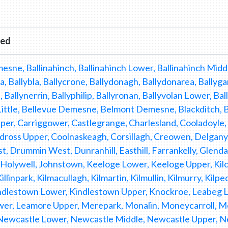
red
esne, Ballinahinch, Ballinahinch Lower, Ballinahinch Middl
a, Ballybla, Ballycrone, Ballydonagh, Ballydonarea, Ballyga
, Ballynerrin, Ballyphilip, Ballyronan, Ballyvolan Lower, Ba
ittle, Bellevue Demesne, Belmont Demesne, Blackditch, Br
pper, Carriggower, Castlegrange, Charlesland, Cooladoyle
ldross Upper, Coolnaskeagh, Corsillagh, Creowen, Delgan
, Drummin West, Dunranhill, Easthill, Farrankelly, Glend
Holywell, Johnstown, Keeloge Lower, Keeloge Upper, Kilcoo
 Killinpark, Kilmacullagh, Kilmartin, Kilmullin, Kilmurry, Ki
indlestown Lower, Kindlestown Upper, Knockroe, Leabeg 
er, Leamore Upper, Merepark, Monalin, Moneycarroll,
Newcastle Lower, Newcastle Middle, Newcastle Upper