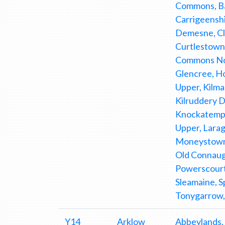
Commons, Bar
Carrigeenshi
Demesne, Clo
Curtlestown 
Commons Nor
Glencree, Hol
Upper, Kilma
Kilruddery 
Knockatempl
Upper, Larag
Moneystown 
Old Connaug
Powerscourt
Sleamaine, S
Tonygarrow,
Y14
Arklow
Abbeylands,