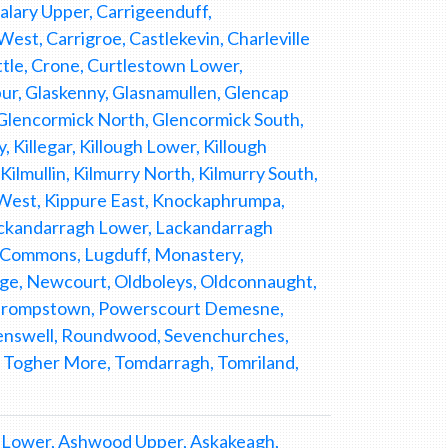
lary Upper, Carrigeenduff,
t, Carrigroe, Castlekevin, Charleville
tle, Crone, Curtlestown Lower,
ur, Glaskenny, Glasnamullen, Glencap
lencormick North, Glencormick South,
y, Killegar, Killough Lower, Killough
ilmullin, Kilmurry North, Kilmurry South,
West, Kippure East, Knockaphrumpa,
ckandarragh Lower, Lackandarragh
ll Commons, Lugduff, Monastery,
ge, Newcourt, Oldboleys, Oldconnaught,
 Phrompstown, Powerscourt Demesne,
enswell, Roundwood, Sevenchurches,
g, Togher More, Tomdarragh, Tomriland,
 Lower, Ashwood Upper, Askakeagh,