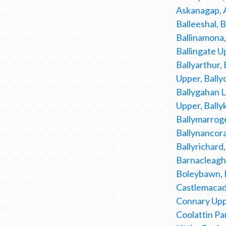
Askanagap, A
Balleeshal, B
Ballinamona, 
Ballingate Up
Ballyarthur,
Upper, Bally
Ballygahan Lo
Upper, Bally
Ballymarroge
Ballynancora
Ballyrichard
Barnacleagh 
Boleybawn, B
Castlemacad
Connary Uppe
Coolattin Pa