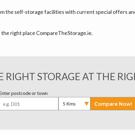
m the self-storage facilities with current special offers a
 at the right place CompareTheStorage.ie.
E RIGHT STORAGE AT THE RIG
Enter postcode or town
Compare Now!