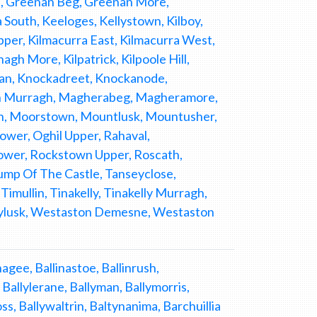
n, Greenan Beg, Greenan More,
outh, Keeloges, Kellystown, Kilboy,
 Upper, Kilmacurra East, Kilmacurra West,
gh More, Kilpatrick, Kilpoole Hill,
osan, Knockadreet, Knockanode,
bin Murragh, Magherabeg, Magheramore,
n, Moorstown, Mountlusk, Mountusher,
er, Oghil Upper, Rahaval,
wer, Rockstown Upper, Roscath,
ump Of The Castle, Tanseyclose,
imullin, Tinakelly, Tinakelly Murragh,
llylusk, Westaston Demesne, Westaston
gee, Ballinastoe, Ballinrush,
Ballylerane, Ballyman, Ballymorris,
, Ballywaltrin, Baltynanima, Barchuillia