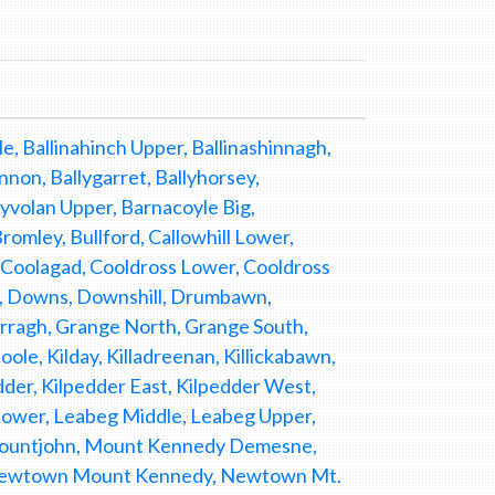
e, Ballinahinch Upper, Ballinashinnagh,
nnon, Ballygarret, Ballyhorsey,
llyvolan Upper, Barnacoyle Big,
omley, Bullford, Callowhill Lower,
, Coolagad, Cooldross Lower, Cooldross
y, Downs, Downshill, Drumbawn,
arragh, Grange North, Grange South,
le, Kilday, Killadreenan, Killickabawn,
lpedder, Kilpedder East, Kilpedder West,
Lower, Leabeg Middle, Leabeg Upper,
 Mountjohn, Mount Kennedy Demesne,
, Newtown Mount Kennedy, Newtown Mt.