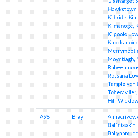
Glasnarget 
Hawkstown L
Kilbride, Kil
Kilmanoge, K
Kilpoole Low
Knockaquirk
Merrymeetin
Moyntiagh, 
Raheenmore,
Rossana Lowe
Templelyon L
Toberaville
Hill, Wicklow
A98
Bray
Annacrivey, 
Ballinteskin
Ballynamudda