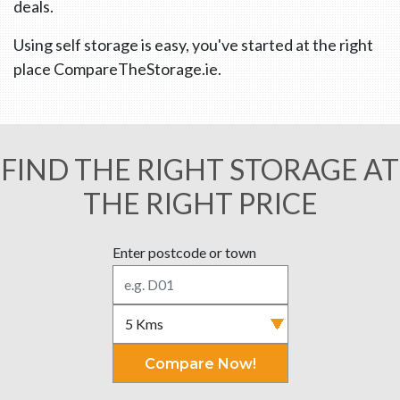
deals.
Using self storage is easy, you've started at the right
place CompareTheStorage.ie.
FIND THE RIGHT STORAGE AT
THE RIGHT PRICE
Enter postcode or town
Compare Now!