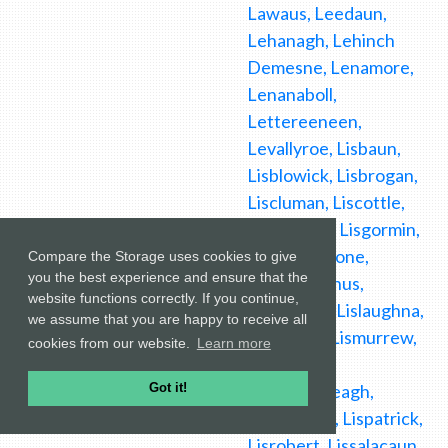
Compare the Storage uses cookies to give
you the best experience and ensure that the
website functions correctly. If you continue,
we assume that you are happy to receive all
cookies from our website.
Learn more
Got it!