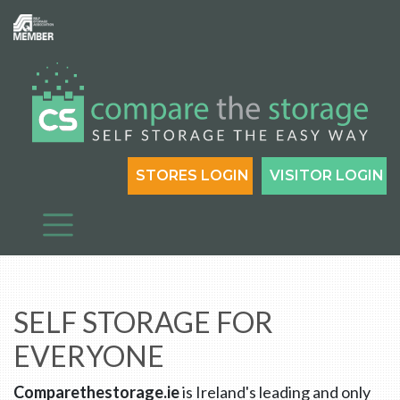
STORES LOGIN
VISITOR LOGIN
SELF STORAGE FOR
EVERYONE
Comparethestorage.ie
is Ireland's leading and only