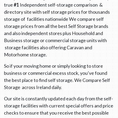
true
#1
Independent self-storage comparison &
directory site with self storage prices for thousands
storage of facilities nationwide We compare self
storage prices from all the best Self Storage brands
and also independent stores plus Household and
Business storage or commercial storage units with
storage facilities also offering Caravan and
Motorhome storage.
So if your moving home or simply looking to store
business or commercial excess stock, you’ve found
the best place to find self storage. We Compare Self
Storage across Ireland daily.
Our site is constantly updated each day from the self-
storage facilities with current special offers and price
checks to ensure that you receive the best possible