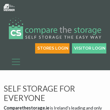
STORES LOGIN
VISITOR LOGIN
SELF STORAGE FOR
EVERYONE
Comparethestorage.ie
is Ireland's leading and only