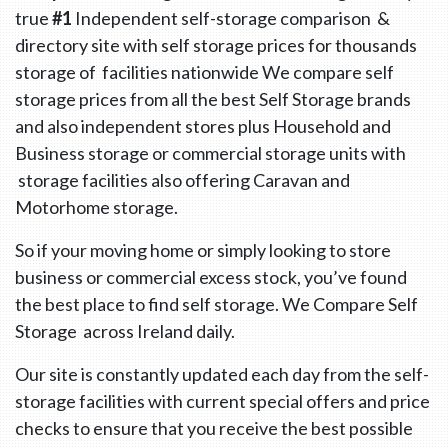
true
#1
Independent self-storage comparison &
directory site with self storage prices for thousands
storage of facilities nationwide We compare self
storage prices from all the best Self Storage brands
and also independent stores plus Household and
Business storage or commercial storage units with
storage facilities also offering Caravan and
Motorhome storage.
So if your moving home or simply looking to store
business or commercial excess stock, you’ve found
the best place to find self storage. We Compare Self
Storage across Ireland daily.
Our site is constantly updated each day from the self-
storage facilities with current special offers and price
checks to ensure that you receive the best possible