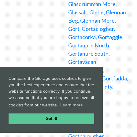
Compare the Storage uses cookies to give
you the best experience and ensure that the
website functions correctly. If you continue,
we assume that you are happy to receive all
cookies from our website.
Learn more
Got it!