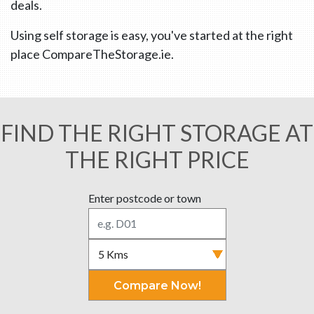
deals.
Using self storage is easy, you've started at the right
place CompareTheStorage.ie.
FIND THE RIGHT STORAGE AT
THE RIGHT PRICE
Enter postcode or town
Compare Now!